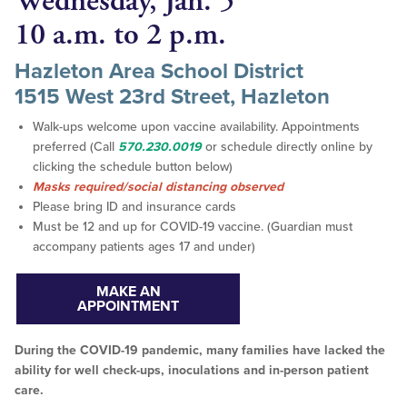
Wednesday, Jan. 5
10 a.m. to 2 p.m.
Hazleton Area School District
1515 West 23rd Street, Hazleton
Walk-ups welcome upon vaccine availability. Appointments
preferred (Call
570.230.0019
or schedule directly online by
clicking the schedule button below)
Masks required/social distancing observed
Please bring ID and insurance cards
Must be 12 and up for COVID-19 vaccine. (Guardian must
accompany patients ages 17 and under)
MAKE AN
APPOINTMENT
During the COVID-19 pandemic, many families have lacked the
ability for well check-ups, inoculations and in-person patient
care.