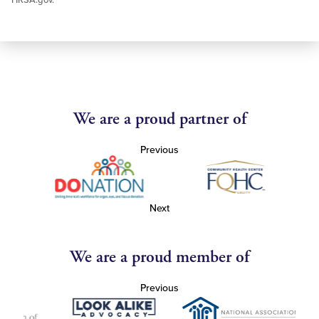
HRSA.gov.
We are a proud partner of
Previous
Next
We are a proud member of
Previous