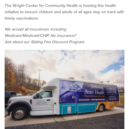
The Wright Center for Community Health is hosting this health
initiative to ensure children and adults of all ages stay on track with
timely vaccinations.
We accept all insurances including
Medicare/Medicaid/CHIP. No insurance?
Ask about our Sliding Fee Discount Program.