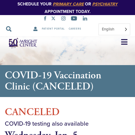
SCHEDULE YOUR
PRIMARY CARE
OR
PSYCHIATRY
APPOINTMENT TODAY.
English
PATIENT PORTAL
CAREERS
Skip
Navigation
COVID-19 Vaccination
Clinic (CANCELED)
CANCELED
COVID-19 testing also available