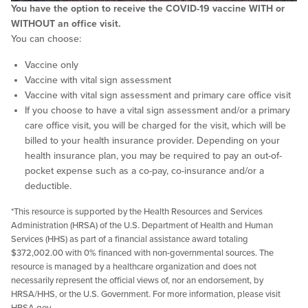
You have the option to receive the COVID-19 vaccine WITH or
WITHOUT an office visit.
You can choose:
Vaccine only
Vaccine with vital sign assessment
Vaccine with vital sign assessment and primary care office visit
If you choose to have a vital sign assessment and/or a primary
care office visit, you will be charged for the visit, which will be
billed to your health insurance provider. Depending on your
health insurance plan, you may be required to pay an out-of-
pocket expense such as a co-pay, co-insurance and/or a
deductible.
*This resource is supported by the Health Resources and Services
Administration (HRSA) of the U.S. Department of Health and Human
Services (HHS) as part of a financial assistance award totaling
$372,002.00 with 0% financed with non-governmental sources. The
resource is managed by a healthcare organization and does not
necessarily represent the official views of, nor an endorsement, by
HRSA/HHS, or the U.S. Government. For more information, please visit