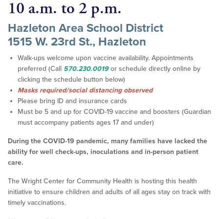
10 a.m. to 2 p.m.
Hazleton Area School District
1515 W. 23rd St., Hazleton
Walk-ups welcome upon vaccine availability. Appointments
preferred (Call
570.230.0019
or schedule directly online by
clicking the schedule button below)
Masks required/social distancing observed
Please bring ID and insurance cards
Must be 5 and up for COVID-19 vaccine and boosters (Guardian
must accompany patients ages 17 and under)
During the COVID-19 pandemic, many families have lacked the
ability for well check-ups, inoculations and in-person patient
care.
The Wright Center for Community Health is hosting this health
initiative to ensure children and adults of all ages stay on track with
timely vaccinations.