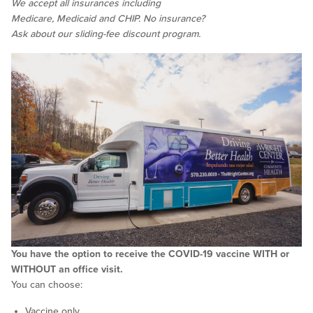
We accept all insurances including
Medicare, Medicaid and CHIP. No insurance?
Ask about our sliding-fee discount program.
You have the option to receive the COVID-19 vaccine WITH or
WITHOUT an office visit.
You can choose:
Vaccine only