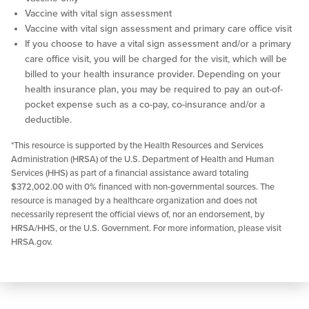
Vaccine with vital sign assessment
Vaccine with vital sign assessment and primary care office visit
If you choose to have a vital sign assessment and/or a primary
care office visit, you will be charged for the visit, which will be
billed to your health insurance provider. Depending on your
health insurance plan, you may be required to pay an out-of-
pocket expense such as a co-pay, co-insurance and/or a
deductible.
*This resource is supported by the Health Resources and Services
Administration (HRSA) of the U.S. Department of Health and Human
Services (HHS) as part of a financial assistance award totaling
$372,002.00 with 0% financed with non-governmental sources. The
resource is managed by a healthcare organization and does not
necessarily represent the official views of, nor an endorsement, by
HRSA/HHS, or the U.S. Government. For more information, please visit
HRSA.gov.