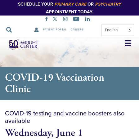
SCHEDULE YOUR
PRIMARY CARE
OR
PSYCHIATRY
APPOINTMENT TODAY.
English
PATIENT PORTAL
CAREERS
Skip
Navigation
COVID-19 Vaccination
Clinic
COVID-19 testing and vaccine boosters also
available
Wednesday, June 1