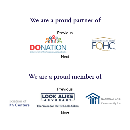
We are a proud partner of
Previous
Next
We are a proud member of
Previous
Next