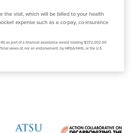
 the visit, which will be billed to your health
pocket expense such as a co-pay, co-insurance
S) as part of a financial assistance award totaling $372,002.00
ficial views of, nor an endorsement, by HRSA/HHS, or the U.S.