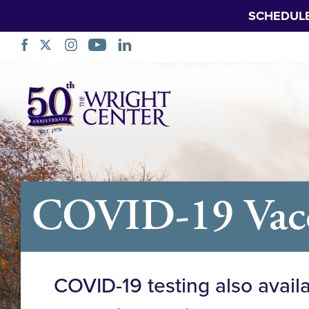
SCHEDUL
Skip
Navigation
COVID-19 Vacci
COVID-19 testing also avail