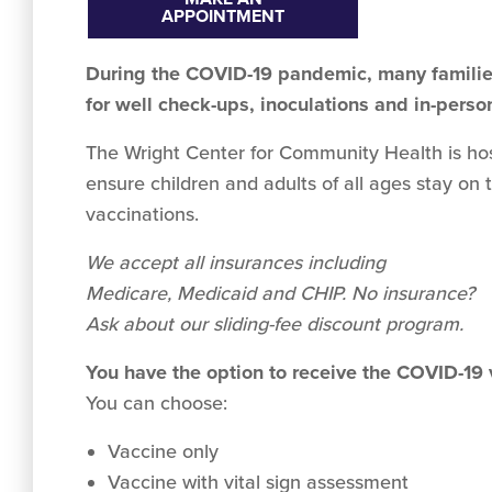
APPOINTMENT
During the COVID-19 pandemic, many families
for well check-ups, inoculations and in-perso
The Wright Center for Community Health is hosti
ensure children and adults of all ages stay on 
vaccinations.
We accept all insurances including
Medicare, Medicaid and CHIP. No insurance?
Ask about our sliding-fee discount program.
You have the option to receive the COVID-19
You can choose:
Vaccine only
Vaccine with vital sign assessment