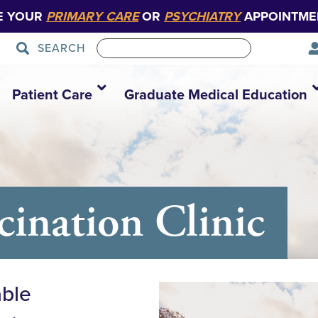
E YOUR
PRIMARY CARE
OR
PSYCHIATRY
APPOINTME
SEARCH
Patient Care
Graduate Medical Education
nation Clinic
able