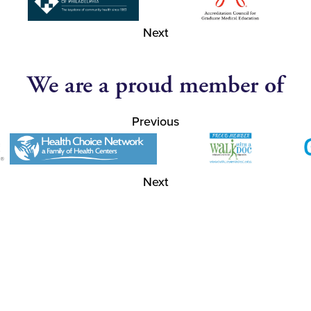
Next
We are a proud member of
Previous
Next