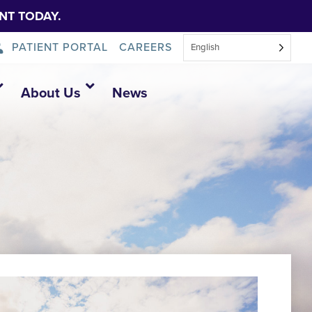
NT TODAY.
PATIENT PORTAL
CAREERS
English
About Us
News