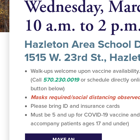
Wednesday, Mar
10 a.m. to 2 p.m
Hazleton Area School Di
1515 W. 23rd St., Hazle
Walk-ups welcome upon vaccine availability
(Call
570.230.0019
or schedule directly onl
button below)
Masks required/social distancing observe
Please bring ID and insurance cards
Must be 5 and up for COVID-19 vaccine and
accompany patients ages 17 and under)
MAKE AN