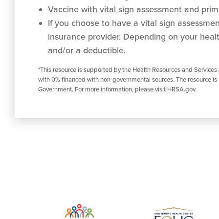
Vaccine with vital sign assessment and prima
If you choose to have a vital sign assessment 
insurance provider. Depending on your healt
and/or a deductible.
*This resource is supported by the Health Resources and Services
with 0% financed with non-governmental sources. The resource is 
Government. For more information, please visit HRSA.gov.