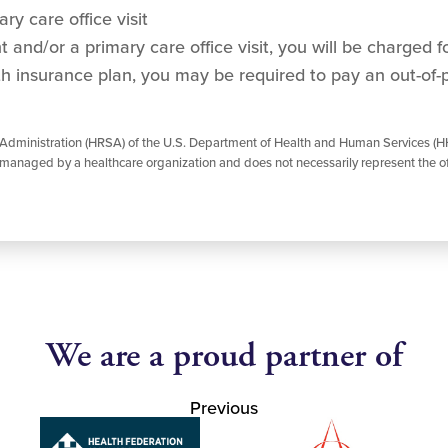
ry care office visit
and/or a primary care office visit, you will be charged for
h insurance plan, you may be required to pay an out-of-
 Administration (HRSA) of the U.S. Department of Health and Human Services (HH
managed by a healthcare organization and does not necessarily represent the of
We are a proud partner of
Previous