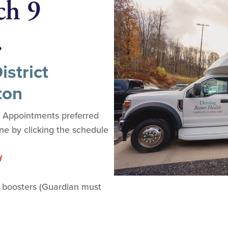
ch 9
.
strict
ton
. Appointments preferred
ine by clicking the schedule
d
 boosters (Guardian must