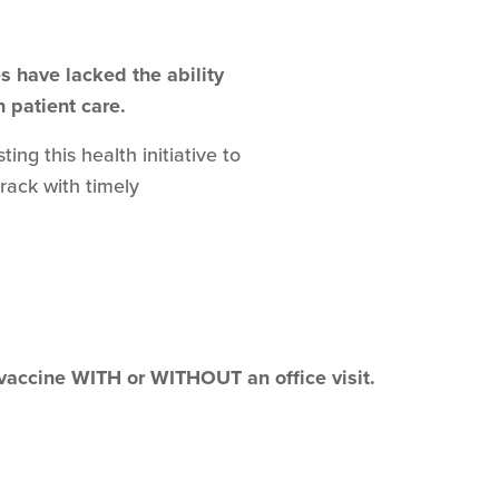
 have lacked the ability
n patient care.
ng this health initiative to
track with timely
 vaccine WITH or WITHOUT an office visit.