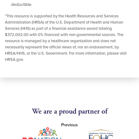
deductible.
*This resource is supported by the Health Resources and Services
Administration (HRSA) of the U.S. Department of Health and Human
Services (HHS) as part of a financial assistance award totaling
$372,002.00 with 0% financed with non-governmental sources. The
resource is managed by a healthcare organization and does not
necessarily represent the official views of, nor an endorsement, by
HRSA/HHS, or the U.S. Government. For more information, please visit
HRSA.gov.
We are a proud partner of
Previous