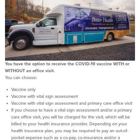
You have the option to receive the COVID-19 vaccine WITH or
WITHOUT an office visit.
You can choose:
Vaccine only
Vaccine with vital sign assessment
Vaccine with vital sign assessment and primary care office visit
If you choose to have a vital sign assessment and/or a primary
care office visit, you will be charged for the visit, which will be
billed to your health insurance provider. Depending on your
health insurance plan, you may be required to pay an out-of-
pocket expense such as a co-pay, co-insurance and/or a