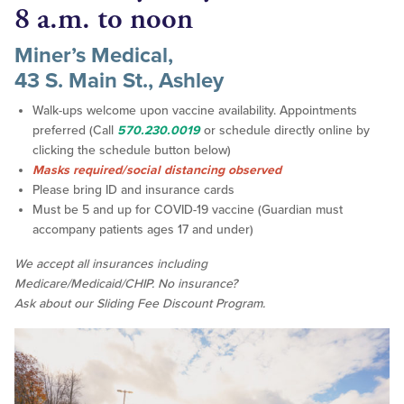
8 a.m. to noon
Miner’s Medical,
43 S. Main St., Ashley
Walk-ups welcome upon vaccine availability. Appointments
preferred (Call
570.230.0019
or schedule directly online by
clicking the schedule button below)
Masks required/social distancing observed
Please bring ID and insurance cards
Must be 5 and up for COVID-19 vaccine (Guardian must
accompany patients ages 17 and under)
We accept all insurances including
Medicare/Medicaid/CHIP. No insurance?
Ask about our Sliding Fee Discount Program.