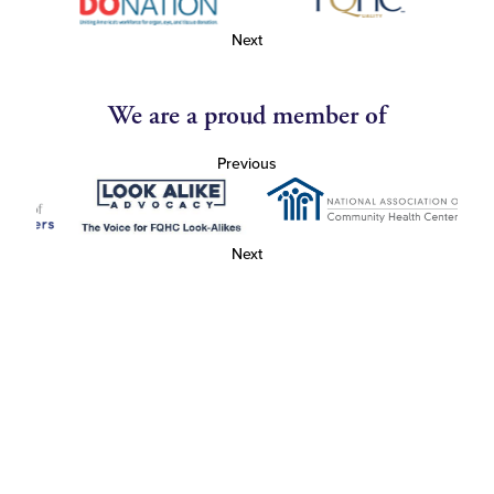
Next
We are a proud member of
Previous
Next