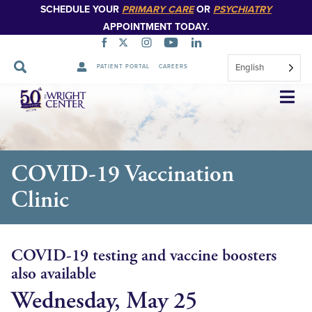
SCHEDULE YOUR
PRIMARY CARE
OR
PSYCHIATRY
APPOINTMENT TODAY.
English
PATIENT PORTAL
CAREERS
Skip
Navigation
COVID-19 Vaccination
Clinic
COVID-19 testing and vaccine boosters
also available
Wednesday, May 25