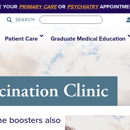
E YOUR
PRIMARY CARE
OR
PSYCHIATRY
APPOINTME
SEARCH
Patient Care
Graduate Medical Education
nation Clinic
ne boosters also