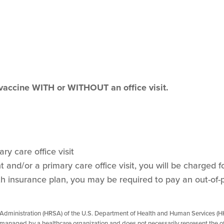
 vaccine WITH or WITHOUT an office visit.
ry care office visit
and/or a primary care office visit, you will be charged for
h insurance plan, you may be required to pay an out-of-
 Administration (HRSA) of the U.S. Department of Health and Human Services (HH
managed by a healthcare organization and does not necessarily represent the of