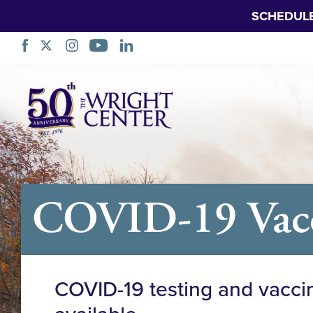
SCHEDUL
Skip
Navigation
COVID-19 Vacci
COVID-19 testing and vacci