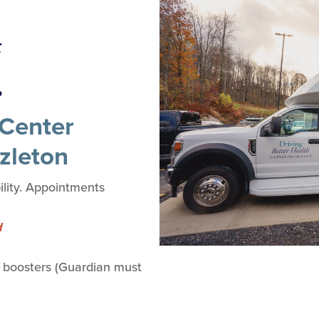
4
.
Center
zleton
lity. Appointments
d
 boosters (Guardian must