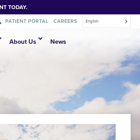
NT TODAY.
PATIENT PORTAL
CAREERS
English
About Us
News