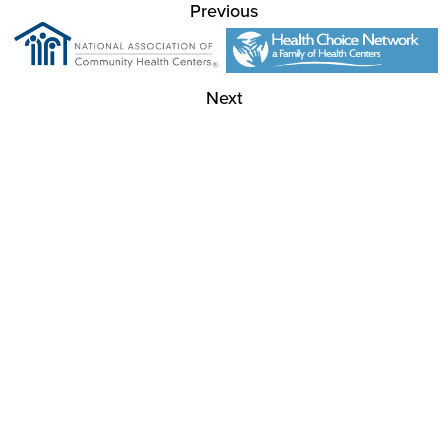
Previous
Next