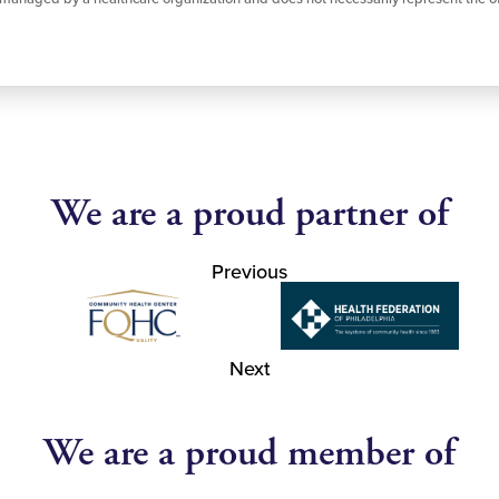
We are a proud partner of
Previous
Next
We are a proud member of