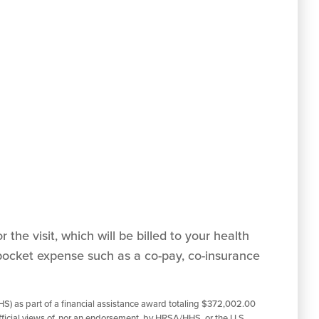
 the visit, which will be billed to your health
pocket expense such as a co-pay, co-insurance
S) as part of a financial assistance award totaling $372,002.00
ficial views of, nor an endorsement, by HRSA/HHS, or the U.S.