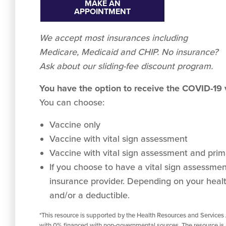
MAKE AN
APPOINTMENT
We accept
most
insurances including
Medicare, Medicaid and CHIP. No insurance?
Ask about our sliding-fee discount program.
You have the option to receive the COVID-19
You can choose:
Vaccine only
Vaccine with vital sign assessment
Vaccine with vital sign assessment and prima
If you choose to have a vital sign assessment 
insurance provider. Depending on your healt
and/or a deductible.
*This resource is supported by the Health Resources and Services
with 0% financed with non-governmental sources. The resource is 