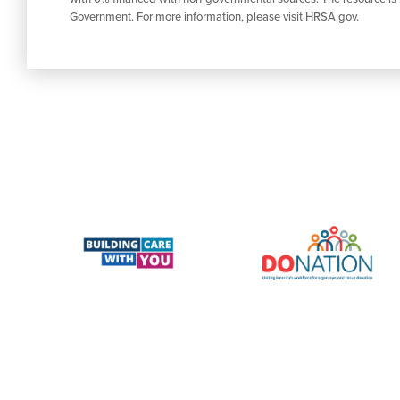
Government. For more information, please visit HRSA.gov.