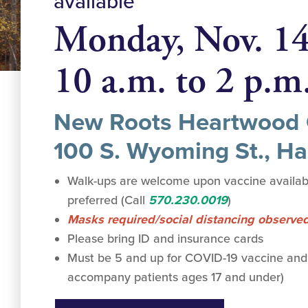
available
Monday, Nov. 1
10 a.m. to 2 p.m
New Roots Heartwood 
100 S. Wyoming St., Ha
Walk-ups are welcome upon vaccine availabi
preferred (Call
570.230.0019
)
Masks required/social distancing observe
Please bring ID and insurance cards
Must be 5 and up for COVID-19 vaccine and
accompany patients ages 17 and under)