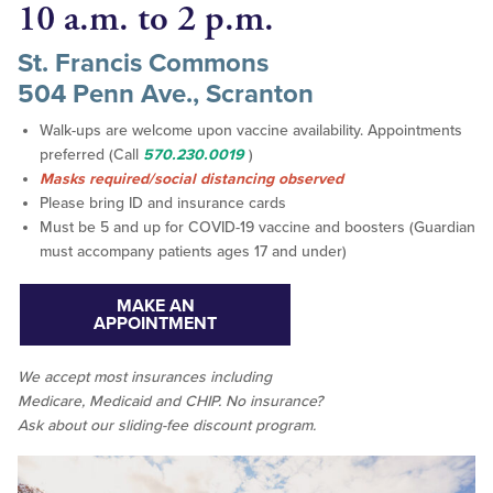
10 a.m. to 2 p.m.
St. Francis Commons
504 Penn Ave., Scranton
Walk-ups are welcome upon vaccine availability. Appointments
preferred (Call
570.230.0019
)
Masks required/social distancing observed
Please bring ID and insurance cards
Must be 5 and up for COVID-19 vaccine and boosters (Guardian
must accompany patients ages 17 and under)
MAKE AN
APPOINTMENT
We accept
most
insurances including
Medicare, Medicaid and CHIP. No insurance?
Ask about our sliding-fee discount program.