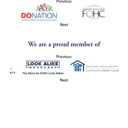
Previous
Next
We are a proud member of
Previous
Next