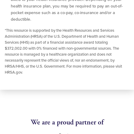
health insurance plan, you may be required to pay an out-of-
pocket expense such as a co-pay, co-insurance and/or a
deductible.
*This resource is supported by the Health Resources and Services
Administration (HRSA) of the U.S. Department of Health and Human
Services (HHS) as part of a financial assistance award totaling
$372,002.00 with 0% financed with non-governmental sources. The
resource is managed by a healthcare organization and does not
necessarily represent the official views of, nor an endorsement, by
HRSA/HHS, or the U.S. Government. For more information, please visit
HRSA.gov.
We are a proud partner of