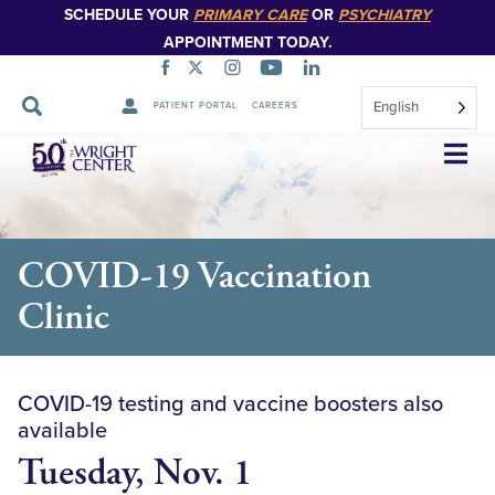
SCHEDULE YOUR
PRIMARY CARE
OR
PSYCHIATRY
APPOINTMENT TODAY.
English
PATIENT PORTAL
CAREERS
Skip
Navigation
COVID-19 Vaccination
Clinic
COVID-19 testing and vaccine boosters also
available
Tuesday, Nov. 1