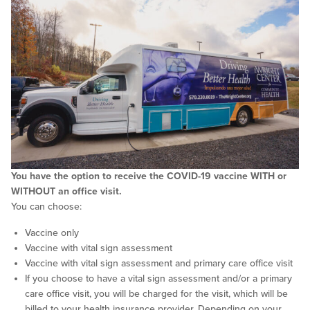
You have the option to receive the COVID-19 vaccine WITH or
WITHOUT an office visit.
You can choose:
Vaccine only
Vaccine with vital sign assessment
Vaccine with vital sign assessment and primary care office visit
If you choose to have a vital sign assessment and/or a primary
care office visit, you will be charged for the visit, which will be
billed to your health insurance provider. Depending on your