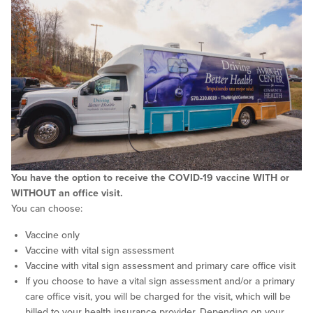
You have the option to receive the COVID-19 vaccine WITH or
WITHOUT an office visit.
You can choose:
Vaccine only
Vaccine with vital sign assessment
Vaccine with vital sign assessment and primary care office visit
If you choose to have a vital sign assessment and/or a primary
care office visit, you will be charged for the visit, which will be
billed to your health insurance provider. Depending on your