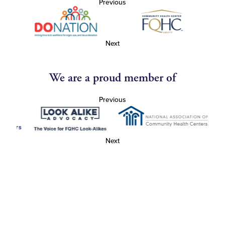
Previous
Next
We are a proud member of
Previous
Next