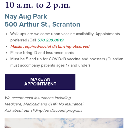
10 a.m. to 2 p.m.
Nay Aug Park
500 Arthur St., Scranton
Walk-ups are welcome upon vaccine availability. Appointments
preferred (Call
570.230.0019
)
Masks required/social distancing observed
Please bring ID and insurance cards
Must be 5 and up for COVID-19 vaccine and boosters (Guardian
must accompany patients ages 17 and under)
MAKE AN
APPOINTMENT
We accept
most
insurances including
Medicare, Medicaid and CHIP. No insurance?
Ask about our sliding-fee discount program.