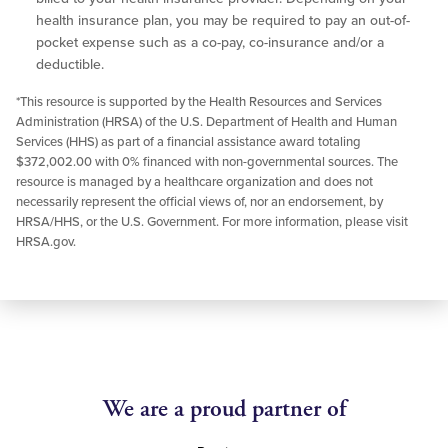
health insurance plan, you may be required to pay an out-of-
pocket expense such as a co-pay, co-insurance and/or a
deductible.
*This resource is supported by the Health Resources and Services
Administration (HRSA) of the U.S. Department of Health and Human
Services (HHS) as part of a financial assistance award totaling
$372,002.00 with 0% financed with non-governmental sources. The
resource is managed by a healthcare organization and does not
necessarily represent the official views of, nor an endorsement, by
HRSA/HHS, or the U.S. Government. For more information, please visit
HRSA.gov.
We are a proud partner of