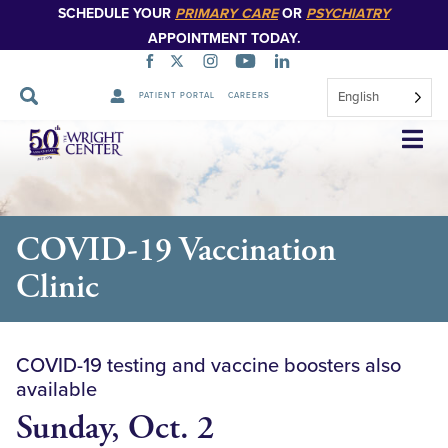
SCHEDULE YOUR
PRIMARY CARE
OR
PSYCHIATRY
APPOINTMENT TODAY.
English
PATIENT PORTAL
CAREERS
Skip
Navigation
COVID-19 Vaccination
Clinic
COVID-19 testing and vaccine boosters also
available
Sunday, Oct. 2