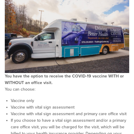
You have the option to receive the COVID-19 vaccine WITH or
WITHOUT an office visit.
You can choose:
Vaccine only
Vaccine with vital sign assessment
Vaccine with vital sign assessment and primary care office visit
If you choose to have a vital sign assessment and/or a primary
care office visit, you will be charged for the visit, which will be
billed to your health insurance provider. Depending on your