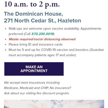
10 a.m. to 2 p.m.
The Dominican House,
271 North Cedar St., Hazleton
Walk-ups are welcome upon vaccine availability. Appointments
preferred (Call
570.230.0019
)
Masks required/social distancing observed
Please bring ID and insurance cards
Must be 5 and up for COVID-19 vaccine and boosters (Guardian
must accompany patients ages 17 and under)
MAKE AN
APPOINTMENT
We accept
most
insurances including
Medicare, Medicaid and CHIP. No insurance?
Ask about our sliding-fee discount program.