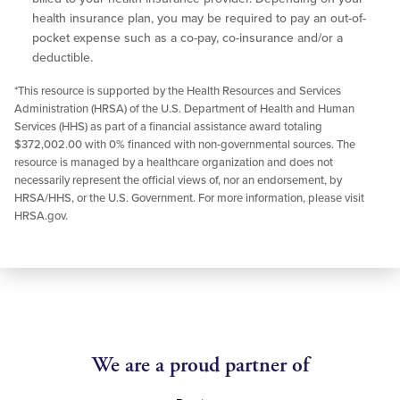
health insurance plan, you may be required to pay an out-of-
pocket expense such as a co-pay, co-insurance and/or a
deductible.
*This resource is supported by the Health Resources and Services
Administration (HRSA) of the U.S. Department of Health and Human
Services (HHS) as part of a financial assistance award totaling
$372,002.00 with 0% financed with non-governmental sources. The
resource is managed by a healthcare organization and does not
necessarily represent the official views of, nor an endorsement, by
HRSA/HHS, or the U.S. Government. For more information, please visit
HRSA.gov.
We are a proud partner of