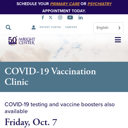
SCHEDULE YOUR
PRIMARY CARE
OR
PSYCHIATRY
APPOINTMENT TODAY.
English
PATIENT PORTAL
CAREERS
Skip
Navigation
COVID-19 Vaccination
Clinic
COVID-19 testing and vaccine boosters also
available
Friday, Oct. 7