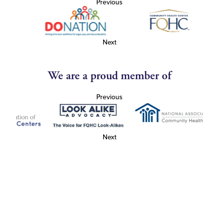
Previous
Next
We are a proud member of
Previous
Next