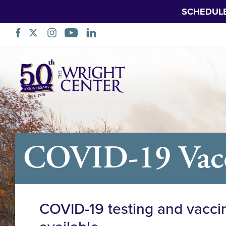
SCHEDUL
Skip
Navigation
COVID-19 Vacci
COVID-19 testing and vacci