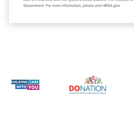
Government. For more information, please visit HRSA.gov.