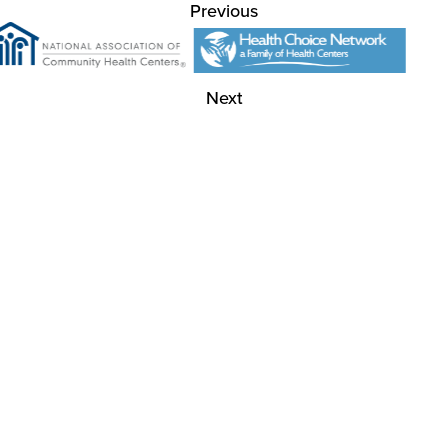
Previous
Next