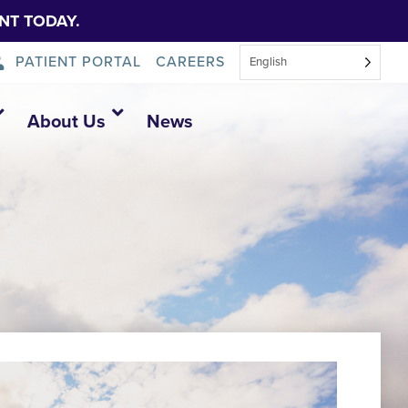
NT TODAY.
PATIENT PORTAL
CAREERS
English
About Us
News