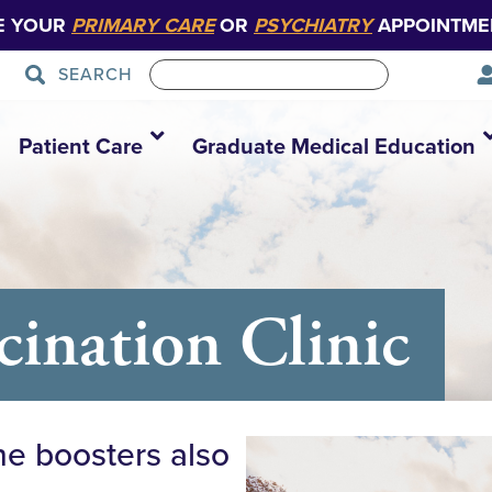
E YOUR
PRIMARY CARE
OR
PSYCHIATRY
APPOINTME
SEARCH
Patient Care
Graduate Medical Education
nation Clinic
ne boosters also