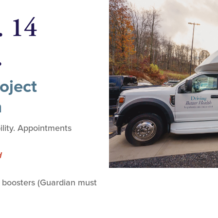
. 14
.
oject
n
lity. Appointments
d
 boosters (Guardian must