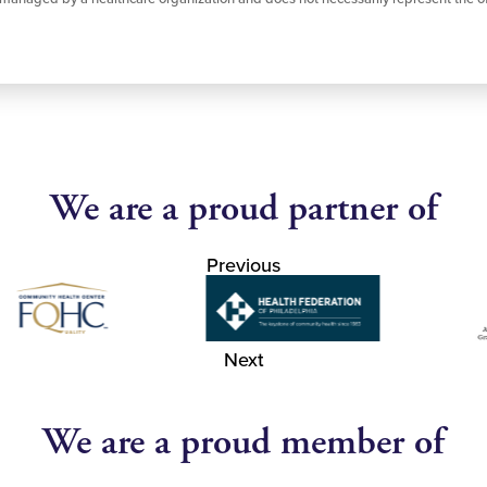
We are a proud partner of
Previous
Next
We are a proud member of