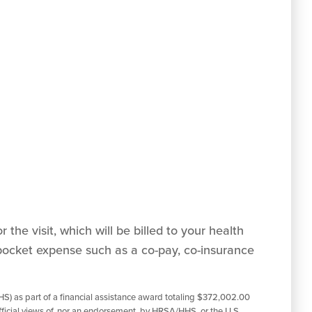
 the visit, which will be billed to your health
pocket expense such as a co-pay, co-insurance
S) as part of a financial assistance award totaling $372,002.00
ficial views of, nor an endorsement, by HRSA/HHS, or the U.S.