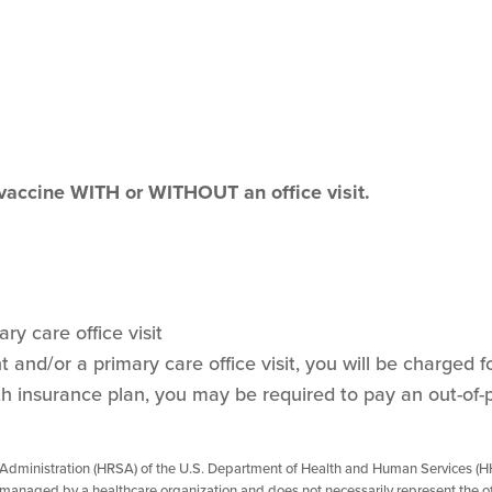
 vaccine WITH or WITHOUT an office visit.
ry care office visit
and/or a primary care office visit, you will be charged for
h insurance plan, you may be required to pay an out-of-
 Administration (HRSA) of the U.S. Department of Health and Human Services (HH
managed by a healthcare organization and does not necessarily represent the of