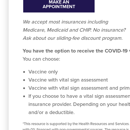
MAKE AN
APPOINTMENT
We accept
most
insurances including
Medicare, Medicaid and CHIP. No insurance?
Ask about our sliding-fee discount program.
You have the option to receive the COVID-19
You can choose:
Vaccine only
Vaccine with vital sign assessment
Vaccine with vital sign assessment and prima
If you choose to have a vital sign assessment 
insurance provider. Depending on your healt
and/or a deductible.
*This resource is supported by the Health Resources and Services
with 0% financed with non-governmental sources. The resource is 