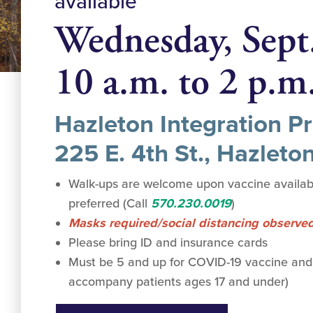
available
Wednesday, Sept
10 a.m. to 2 p.m
Hazleton Integration Pr
225 E. 4th St., Hazleto
Walk-ups are welcome upon vaccine availabi
preferred (Call
570.230.0019
)
Masks required/social distancing observe
Please bring ID and insurance cards
Must be 5 and up for COVID-19 vaccine and
accompany patients ages 17 and under)