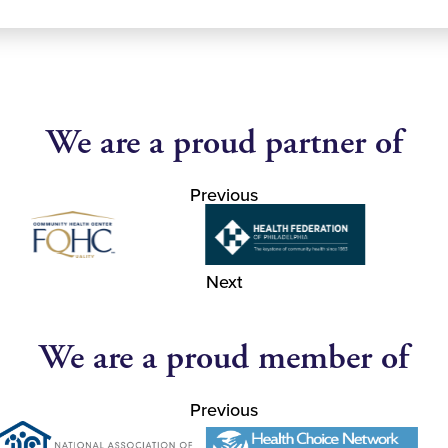
We are a proud partner of
Previous
Next
We are a proud member of
Previous