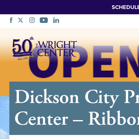
SCHEDUL
Skip
Navigation
Dickson City 
Center – Ribbo