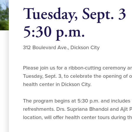
Tuesday, Sept. 3
5:30 p.m.
312 Boulevard Ave., Dickson City
Please join us for a ribbon-cutting ceremony
Tuesday, Sept. 3, to celebrate the opening of
health center in Dickson City.
The program begins at 5:30 p.m. and includes a
refreshments. Drs. Supriana Bhandol and Ajit 
location, will offer health center tours during 