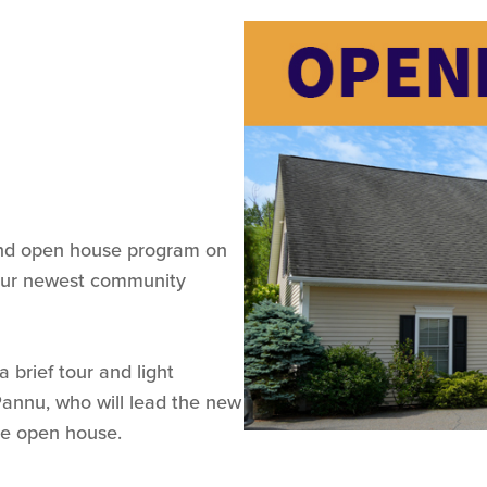
 and open house program on
 our newest community
 brief tour and light
Pannu, who will lead the new
the open house.