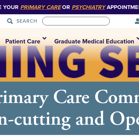
E YOUR
PRIMARY CARE
OR
PSYCHIATRY
APPOINTME
SEARCH
Patient Care
Graduate Medical Education
Primary Care Com
n-cutting and O