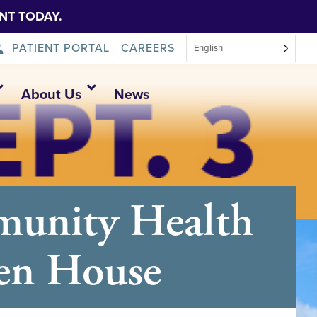
NT TODAY.
PATIENT PORTAL
CAREERS
English
About Us
News
munity Health
pen House