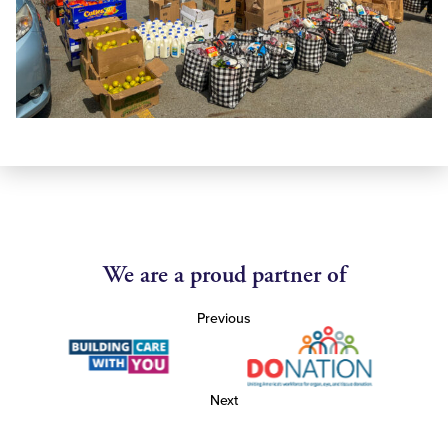
We are a proud partner of
Previous
Next