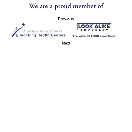
We are a proud member of
Previous
Next