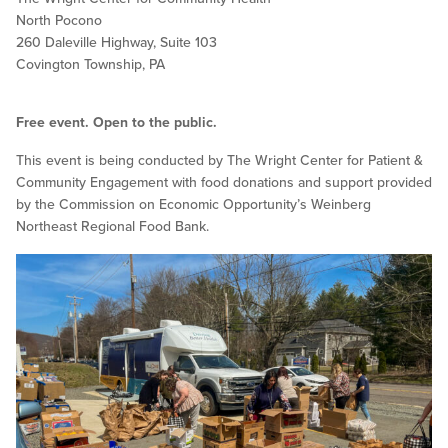
North Pocono
260 Daleville Highway, Suite 103
Covington Township, PA
Free event. Open to the public.
This event is being conducted by The Wright Center for Patient &
Community Engagement with food donations and support provided
by the Commission on Economic Opportunity’s Weinberg
Northeast Regional Food Bank.