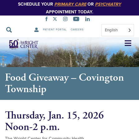
SCHEDULE YOUR
PRIMARY CARE
OR
PSYCHIATRY
APPOINTMENT TODAY.
English
PATIENT PORTAL
CAREERS
Skip
Navigation
Food Giveaway – Covington
Township
Thursday, Jan. 15, 2026
Noon-2 p.m.
The Wright Center for Community Health