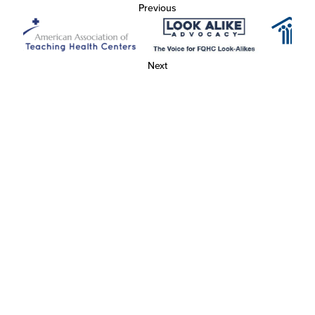
Previous
Next