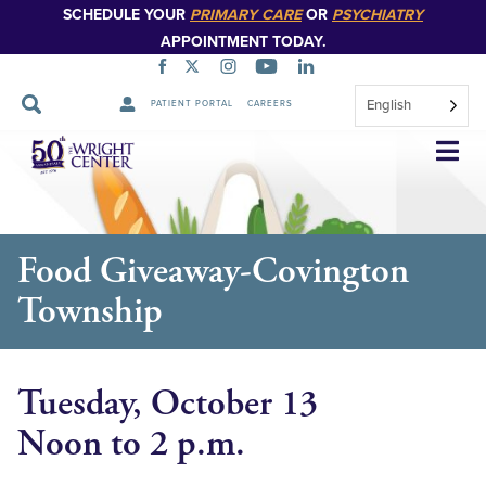
SCHEDULE YOUR
PRIMARY CARE
OR
PSYCHIATRY
APPOINTMENT TODAY.
English
PATIENT PORTAL
CAREERS
Skip
Navigation
Food Giveaway-Covington
Township
Tuesday, October 13
Noon to 2 p.m.