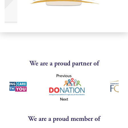
We are a proud partner of
Previous
Next
We are a proud member of