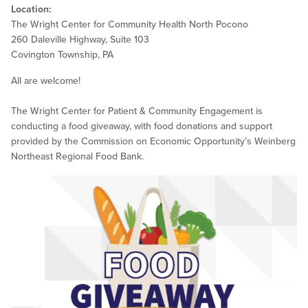
Location:
The Wright Center for Community Health North Pocono
260 Daleville Highway, Suite 103
Covington Township, PA
All are welcome!
The Wright Center for Patient & Community Engagement is
conducting a food giveaway, with food donations and support
provided by the Commission on Economic Opportunity’s Weinberg
Northeast Regional Food Bank.