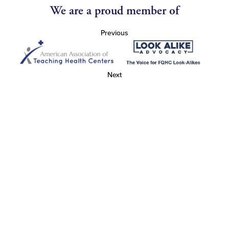
We are a proud member of
Previous
Next