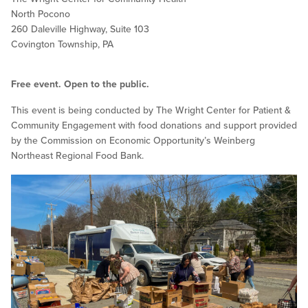
North Pocono
260 Daleville Highway, Suite 103
Covington Township, PA
Free event. Open to the public.
This event is being conducted by The Wright Center for Patient &
Community Engagement with food donations and support provided
by the Commission on Economic Opportunity’s Weinberg
Northeast Regional Food Bank.