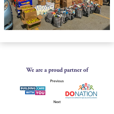
We are a proud partner of
Previous
Next