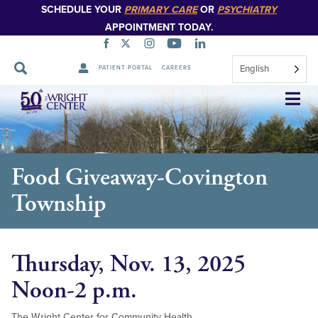
SCHEDULE YOUR
PRIMARY CARE
OR
PSYCHIATRY
APPOINTMENT TODAY.
English
PATIENT PORTAL
CAREERS
Skip
Navigation
Food Giveaway-Covington
Township
Thursday, Nov. 13, 2025
Noon-2 p.m.
The Wright Center for Community Health