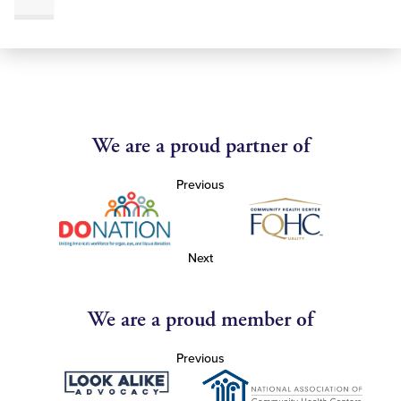
We are a proud partner of
Previous
Next
We are a proud member of
Previous