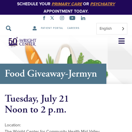
SCHEDULE YOUR
PRIMARY CARE
OR
PSYCHIATRY
APPOINTMENT TODAY.
English
PATIENT PORTAL
CAREERS
Skip
Navigation
Food Giveaway-Jermyn
Tuesday, July 21
Noon to 2 p.m.
Location:
The Wright Center for Community Health Mid Valley