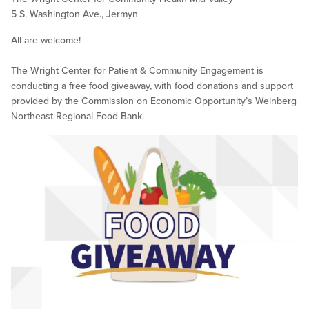
5 S. Washington Ave., Jermyn
All are welcome!
The Wright Center for Patient & Community Engagement is
conducting a free food giveaway, with food donations and support
provided by the Commission on Economic Opportunity’s Weinberg
Northeast Regional Food Bank.