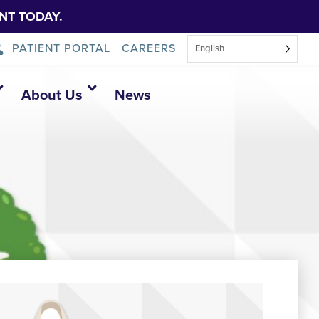
NT TODAY.
PATIENT PORTAL
CAREERS
English
About Us
News