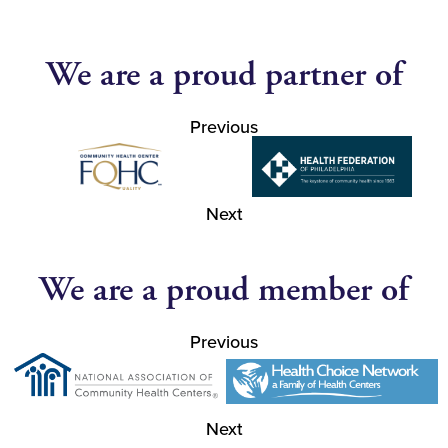
We are a proud partner of
Previous
Next
We are a proud member of
Previous
Next