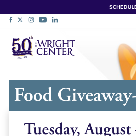
SCHEDUL
Skip
Navigation
Food Giveaway
Tuesday, August