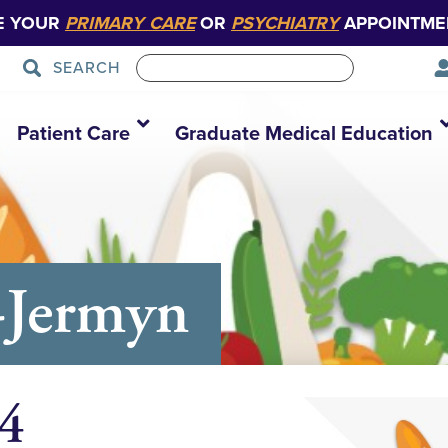
E YOUR
PRIMARY CARE
OR
PSYCHIATRY
APPOINTME
SEARCH
Patient Care
Graduate Medical Education
-Jermyn
 4