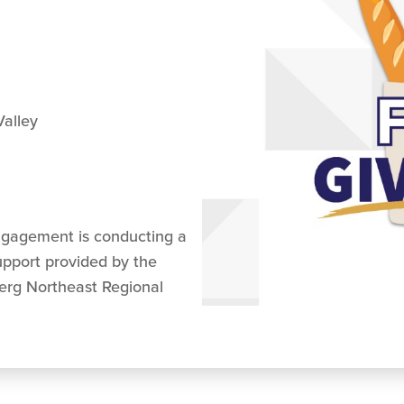
alley
ngagement is conducting a
upport provided by the
erg Northeast Regional