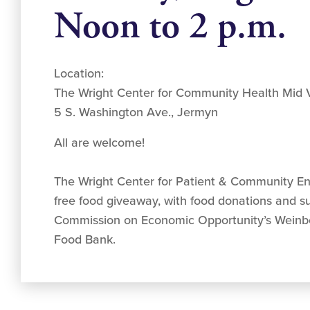
Noon to 2 p.m.
Location:
The Wright Center for Community Health Mid V
5 S. Washington Ave., Jermyn
All are welcome!
The Wright Center for Patient & Community E
free food giveaway, with food donations and s
Commission on Economic Opportunity’s Weinb
Food Bank.