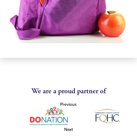
We are a proud partner of
Previous
Next