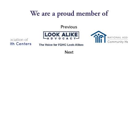
We are a proud member of
Previous
Next