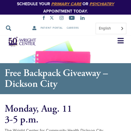
SCHEDULE YOUR
PRIMARY CARE
OR
PSYCHIATRY
APPOINTMENT TODAY.
English
PATIENT PORTAL
CAREERS
Skip
Navigation
Free Backpack Giveaway –
Dickson City
Monday, Aug. 11
3-5 p.m.
The Wright Center for Community Health Dickson City