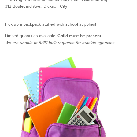
312 Boulevard Ave., Dickson City
Pick up a backpack stuffed with school supplies!
Limited quantities available.
Child must be present.
We are unable to fulfill bulk requests for outside agencies.