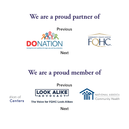
We are a proud partner of
Previous
Next
We are a proud member of
Previous
Next