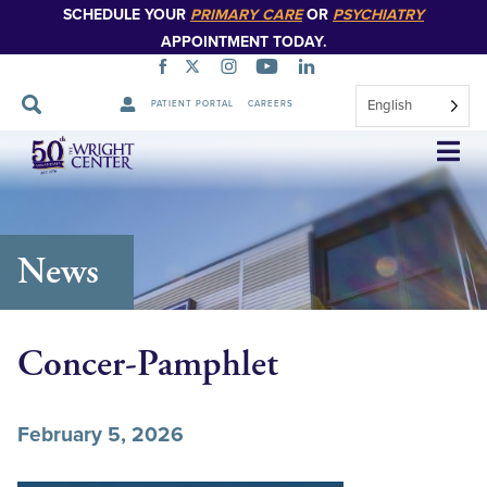
SCHEDULE YOUR
PRIMARY CARE
OR
PSYCHIATRY
APPOINTMENT TODAY.
English
PATIENT PORTAL
CAREERS
Skip
Navigation
News
Concer-Pamphlet
February 5, 2026