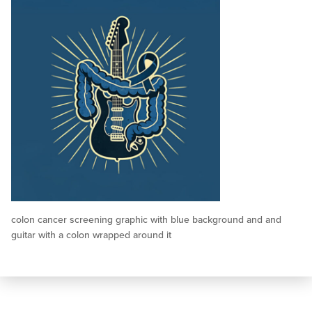
colon cancer screening graphic with blue background and and
guitar with a colon wrapped around it