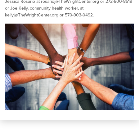
Jessica Rosario at
rosarioj@TheWrightCenter.org
or 272-800-8519
or Joe Kelly, community health worker, at
kellyj@TheWrightCenter.org
or 570-903-0492.