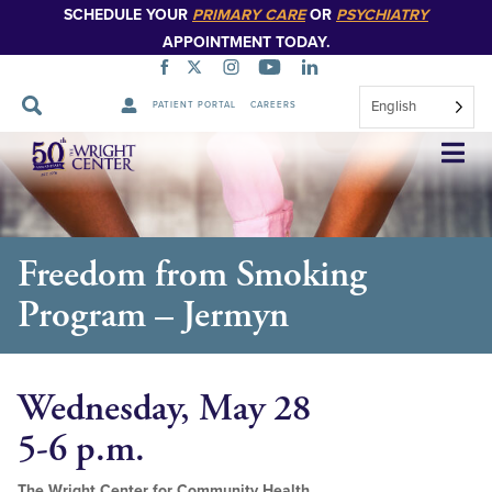
SCHEDULE YOUR
PRIMARY CARE
OR
PSYCHIATRY
APPOINTMENT TODAY.
English
PATIENT PORTAL
CAREERS
Skip
Navigation
Freedom from Smoking
Program – Jermyn
Wednesday, May 28
5-6 p.m.
The Wright Center for Community Health