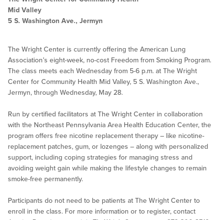
Mid Valley
5 S. Washington Ave., Jermyn
The Wright Center is currently offering the American Lung
Association’s eight-week, no-cost Freedom from Smoking Program.
The class meets each Wednesday from 5-6 p.m. at The Wright
Center for Community Health Mid Valley, 5 S. Washington Ave.,
Jermyn, through Wednesday, May 28.
Run by certified facilitators at The Wright Center in collaboration
with the Northeast Pennsylvania Area Health Education Center, the
program offers free nicotine replacement therapy – like nicotine-
replacement patches, gum, or lozenges – along with personalized
support, including coping strategies for managing stress and
avoiding weight gain while making the lifestyle changes to remain
smoke-free permanently.
Participants do not need to be patients at The Wright Center to
enroll in the class. For more information or to register, contact