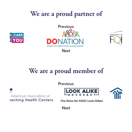
We are a proud partner of
Previous
Next
We are a proud member of
Previous
Next