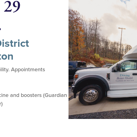
 29
.
strict
ton
lity. Appointments
ine and boosters (Guardian
r)