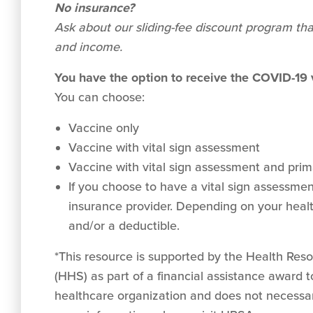
No insurance?
Ask about our sliding-fee discount program tha
and income.
You have the option to receive the COVID-19
You can choose:
Vaccine only
Vaccine with vital sign assessment
Vaccine with vital sign assessment and prima
If you choose to have a vital sign assessment 
insurance provider. Depending on your healt
and/or a deductible.
*This resource is supported by the Health Re
(HHS) as part of a financial assistance award
healthcare organization and does not necessar