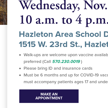
Wednesday, Nov.
10 a.m. to 4 p.m
Hazleton Area School Di
1515 W. 23rd St., Hazle
Walk-ups are welcome upon vaccine availabi
preferred (Call
570.230.0019
)
Please bring ID and insurance cards
Must be 6 months and up for COVID-19 vacc
must accompany patients ages 17 and unde
MAKE AN
APPOINTMENT