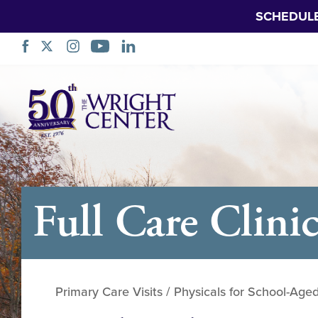
SCHEDUL
Skip
Navigation
Full Care Clini
Primary Care Visits / Physicals for School-Age