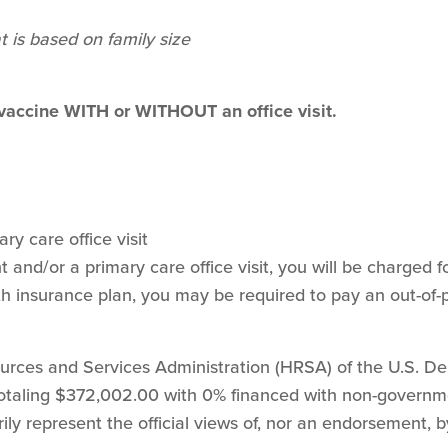
t is based on family size
 vaccine WITH or WITHOUT an office visit.
ry care office visit
and/or a primary care office visit, you will be charged for
h insurance plan, you may be required to pay an out-of-
sources and Services Administration (HRSA) of the U.S. 
 totaling $372,002.00 with 0% financed with non-govern
ily represent the official views of, nor an endorsement