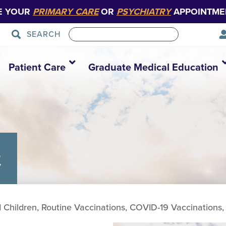
E YOUR
PRIMARY CARE
OR
PSYCHIATRY
APPOINTME
SEARCH
Patient Care
Graduate Medical Education
c
d Children, Routine Vaccinations, COVID-19 Vaccinations, 