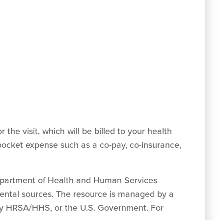
 the visit, which will be billed to your health
pocket expense such as a co-pay, co-insurance,
Department of Health and Human Services
mental sources. The resource is managed by a
, by HRSA/HHS, or the U.S. Government. For