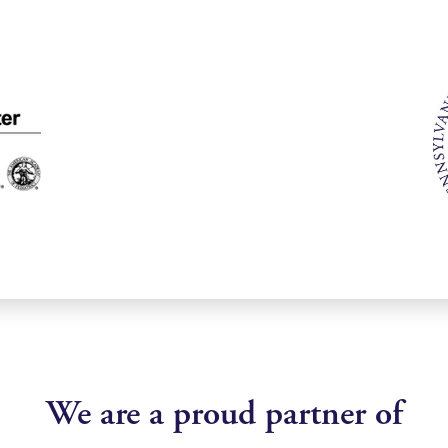
We are a proud partner of