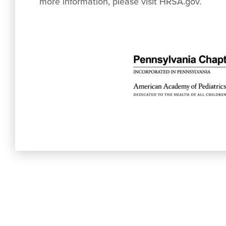
more information, please visit HRSA.gov.