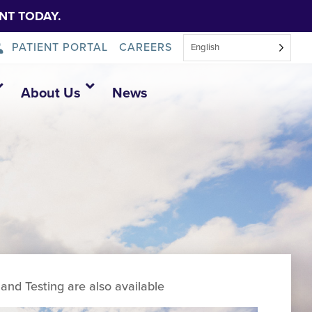
NT TODAY.
PATIENT PORTAL
CAREERS
English
About Us
News
and Testing are also available