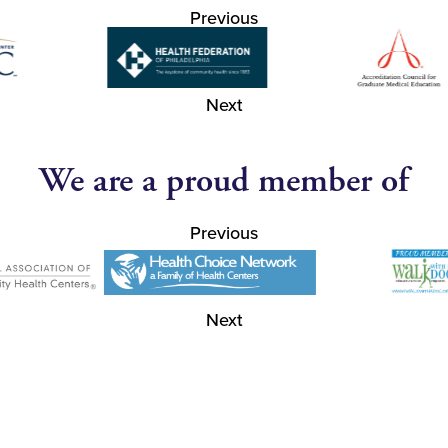
Previous
Next
We are a proud member of
Previous
Next