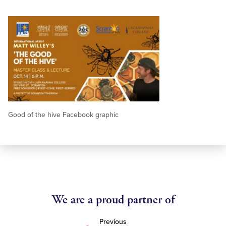
Good of the hive Facebook graphic
We are a proud partner of
Previous