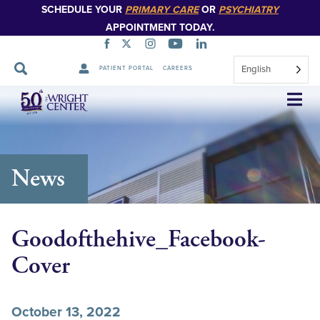
SCHEDULE YOUR
PRIMARY CARE
OR
PSYCHIATRY
APPOINTMENT TODAY.
English
PATIENT PORTAL
CAREERS
Skip
Navigation
News
Goodofthehive_Facebook-
Cover
October 13, 2022