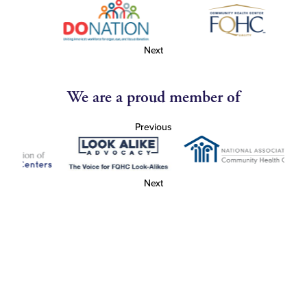
Next
We are a proud member of
Previous
Next