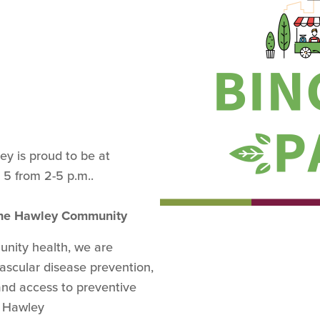
y is proud to be at
 5 from 2-5 p.m..
 the Hawley Community
nity health, we are
ascular disease prevention,
and access to preventive
he Hawley