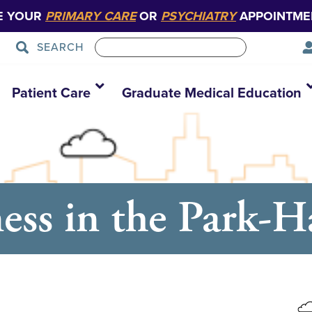
E YOUR
PRIMARY CARE
OR
PSYCHIATRY
APPOINTME
SEARCH
Patient Care
Graduate Medical Education
ess in the Park-H