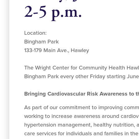
2-5 p.m.
Location:
Bingham Park
133-179 Main Ave., Hawley
The Wright Center for Community Health Hawle
Bingham Park every other Friday starting June
Bringing Cardiovascular Risk Awareness to
As part of our commitment to improving commu
working to increase awareness around cardiov
hypertension management, healthy nutrition, 
care services for individuals and families in t