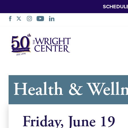
SCHEDUL
Skip
Navigation
Health & Welln
Friday, June 19