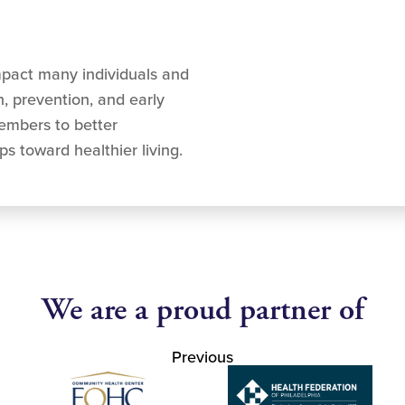
mpact many individuals and
, prevention, and early
mbers to better
s toward healthier living.
We are a proud partner of
Previous