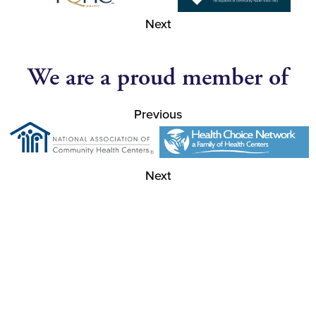
Next
We are a proud member of
Previous
Next