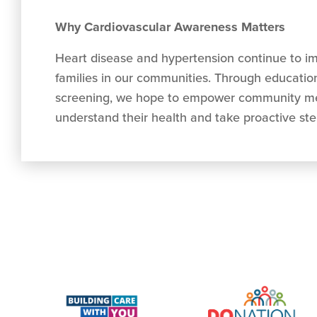
Why Cardiovascular Awareness Matters
Heart disease and hypertension continue to i
families in our communities. Through education
screening, we hope to empower community me
understand their health and take proactive step