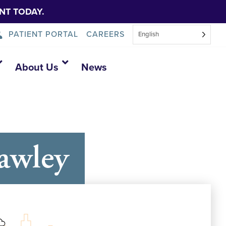
NT TODAY.
PATIENT PORTAL
CAREERS
English
About Us
News
awley