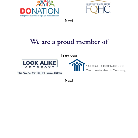
Next
We are a proud member of
Previous
Next