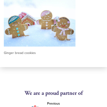
Ginger bread cookies
We are a proud partner of
Previous