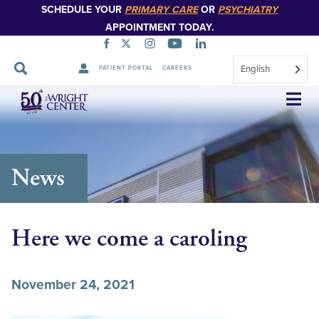
SCHEDULE YOUR
PRIMARY CARE
OR
PSYCHIATRY
APPOINTMENT TODAY.
English
PATIENT PORTAL
CAREERS
Skip
Navigation
News
Here we come a caroling
November 24, 2021