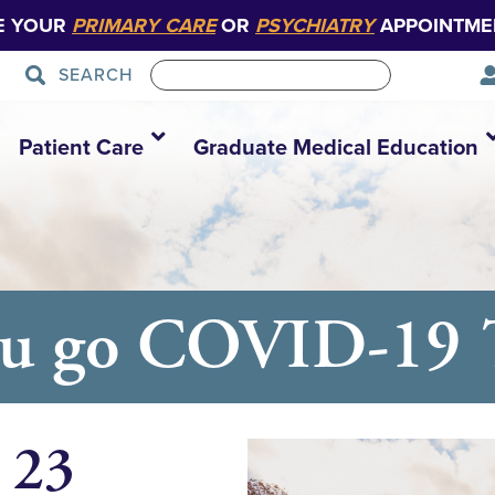
E YOUR
PRIMARY CARE
OR
PSYCHIATRY
APPOINTME
SEARCH
Patient Care
Graduate Medical Education
ou go COVID-19 T
 23