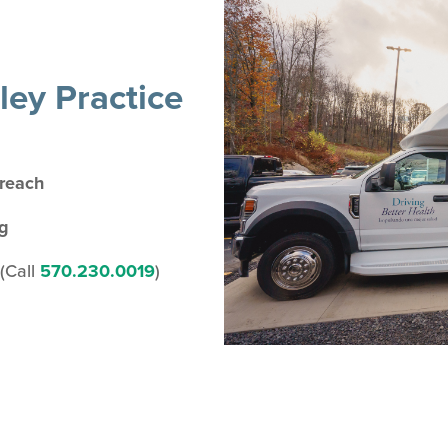
ey Practice
treach
ng
(Call
570.230.0019
)