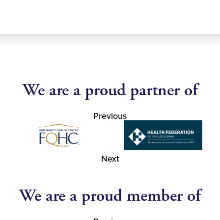
We are a proud partner of
Previous
Next
We are a proud member of