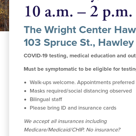
10 a.m. – 2 p.m.
The Wright Center Hawl
103 Spruce St., Hawley
COVID-19 testing, medical education and ou
Must be symptomatic to be eligible for testi
Walk-ups welcome. Appointments preferred 
Masks required/social distancing observed
Bilingual staff
Please bring ID and insurance cards
We accept all insurances including
Medicare/Medicaid/CHIP. No insurance?