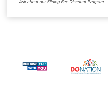
Ask about our Sliding Fee Discount Program.