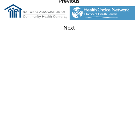
Previous
Next