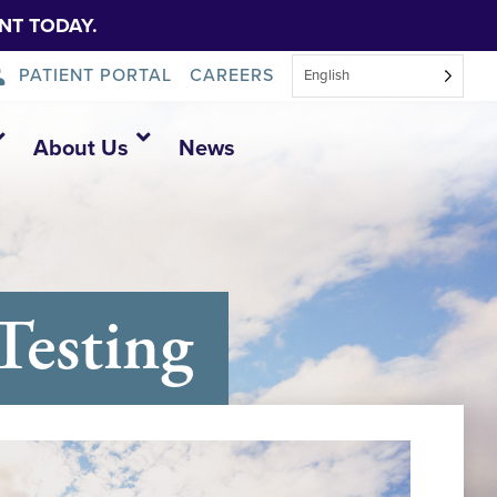
NT TODAY.
PATIENT PORTAL
CAREERS
English
About Us
News
esting