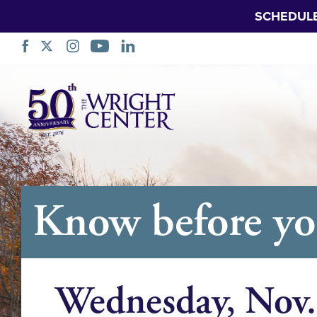
SCHEDUL
Skip
Navigation
Know before y
Wednesday, Nov.