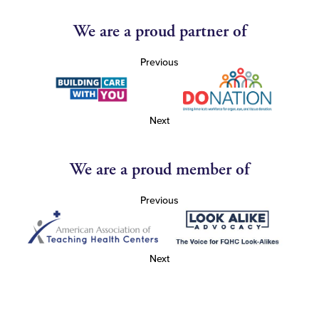
We are a proud partner of
Previous
Next
We are a proud member of
Previous
Next