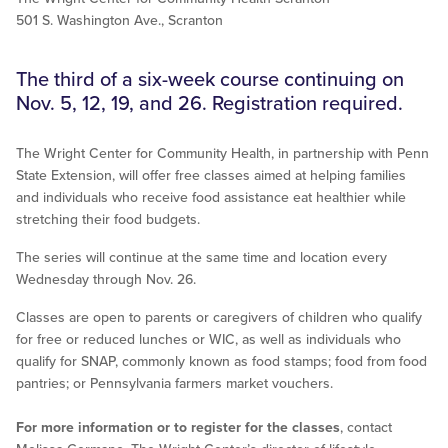
501 S. Washington Ave., Scranton
The third of a six-week course continuing on
Nov. 5, 12, 19, and 26. Registration required.
The Wright Center for Community Health, in partnership with Penn
State Extension, will offer free classes aimed at helping families
and individuals who receive food assistance eat healthier while
stretching their food budgets.
The series will continue at the same time and location every
Wednesday through Nov. 26.
Classes are open to parents or caregivers of children who qualify
for free or reduced lunches or WIC, as well as individuals who
qualify for SNAP, commonly known as food stamps; food from food
pantries; or Pennsylvania farmers market vouchers.
For more information or to register for the classes
, contact