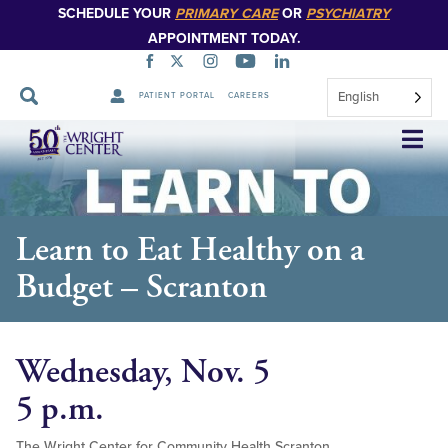
SCHEDULE YOUR
PRIMARY CARE
OR
PSYCHIATRY
APPOINTMENT TODAY.
English
PATIENT PORTAL
CAREERS
Skip
Navigation
Learn to Eat Healthy on a
Budget – Scranton
Wednesday, Nov. 5
5 p.m.
The Wright Center for Community Health Scranton