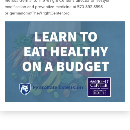
Melissa Germano, The Wright Center’s director of lifestyle
modification and preventive medicine at 570-892-8598
or
germanom@TheWrightCenter.org
.