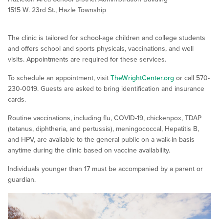
1515 W. 23rd St., Hazle Township
The clinic is tailored for school-age children and college students
and offers school and sports physicals, vaccinations, and well
visits. Appointments are required for these services.
To schedule an appointment, visit
TheWrightCenter.org
or call 570-
230-0019. Guests are asked to bring identification and insurance
cards.
Routine vaccinations, including flu, COVID-19, chickenpox, TDAP
(tetanus, diphtheria, and pertussis), meningococcal, Hepatitis B,
and HPV, are available to the general public on a walk-in basis
anytime during the clinic based on vaccine availability.
Individuals younger than 17 must be accompanied by a parent or
guardian.