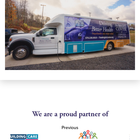
We are a proud partner of
Previous