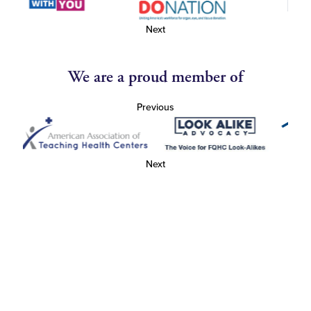
Next
We are a proud member of
Previous
Next