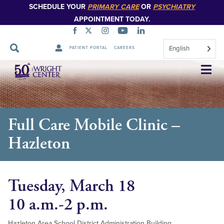
SCHEDULE YOUR
PRIMARY CARE
OR
PSYCHIATRY
APPOINTMENT TODAY.
English
PATIENT PORTAL
CAREERS
Skip
Navigation
Full Care Mobile Clinic –
Hazleton
Tuesday, March 18
10 a.m.-2 p.m.
Hazleton Area School District Administration Building