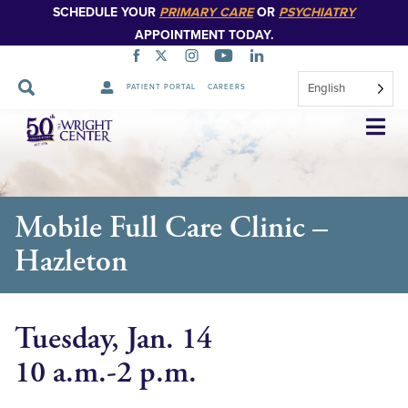
SCHEDULE YOUR
PRIMARY CARE
OR
PSYCHIATRY
APPOINTMENT TODAY.
English
PATIENT PORTAL
CAREERS
Skip
Navigation
Mobile Full Care Clinic –
Hazleton
Tuesday, Jan. 14
10 a.m.-2 p.m.