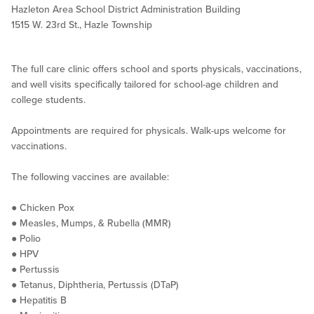
Hazleton Area School District Administration Building
1515 W. 23rd St., Hazle Township
The full care clinic offers school and sports physicals, vaccinations,
and well visits specifically tailored for school-age children and
college students.
Appointments are required for physicals. Walk-ups welcome for
vaccinations.
The following vaccines are available:
● Chicken Pox
● Measles, Mumps, & Rubella (MMR)
● Polio
● HPV
● Pertussis
● Tetanus, Diphtheria, Pertussis (DTaP)
● Hepatitis B