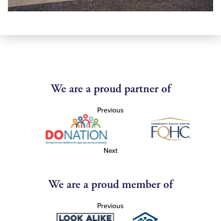
We are a proud partner of
Previous
Next
We are a proud member of
Previous