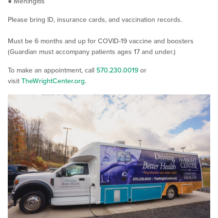
● Meningitis
Please bring ID, insurance cards, and vaccination records.
Must be 6 months and up for COVID-19 vaccine and boosters
(Guardian must accompany patients ages 17 and under.)
To make an appointment, call
570.230.0019
or
visit
TheWrightCenter.org
.