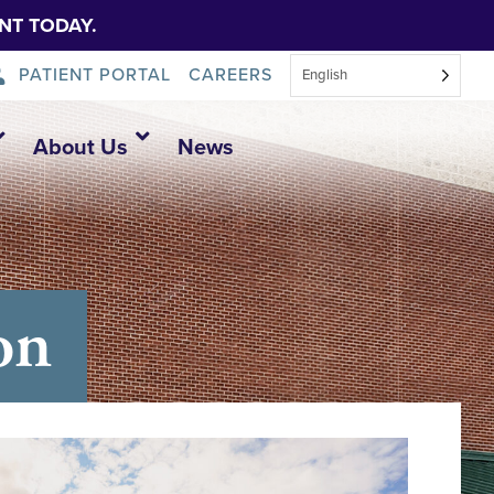
NT TODAY.
PATIENT PORTAL
CAREERS
English
About Us
News
on