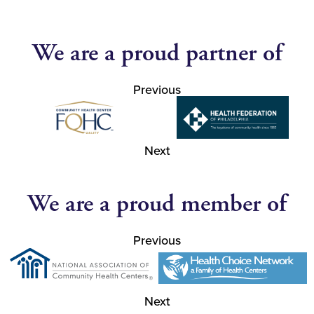
We are a proud partner of
Previous
Next
We are a proud member of
Previous
Next