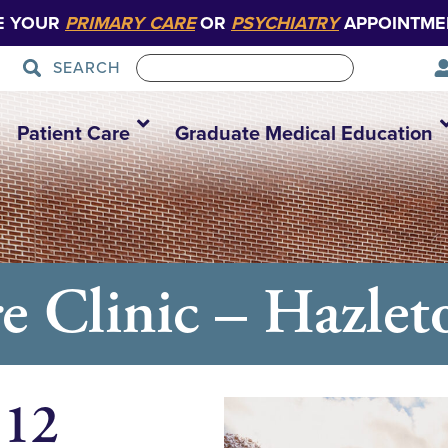
E YOUR
PRIMARY CARE
OR
PSYCHIATRY
APPOINTME
SEARCH
Patient Care
Graduate Medical Education
e Clinic – Hazlet
 12