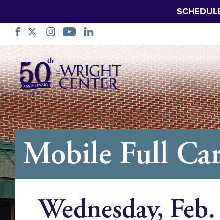
SCHEDUL
Skip
Navigation
Mobile Full Car
Wednesday, Feb.