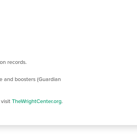
ion records.
e and boosters (Guardian
 visit
TheWrightCenter.org
.