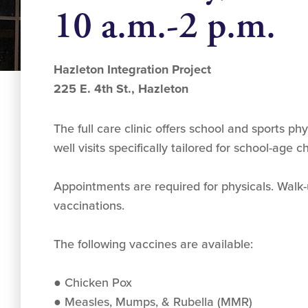
10 a.m.-2 p.m.
Hazleton Integration Project
225 E. 4th St., Hazleton
The full care clinic offers school and sports ph
well visits specifically tailored for school-age 
Appointments are required for physicals. Walk
vaccinations.
The following vaccines are available:
● Chicken Pox
● Measles, Mumps, & Rubella (MMR)