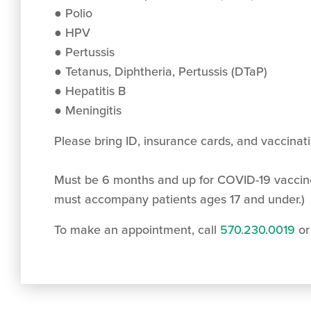
● Polio
● HPV
● Pertussis
● Tetanus, Diphtheria, Pertussis (DTaP)
● Hepatitis B
● Meningitis
Please bring ID, insurance cards, and vaccinat
Must be 6 months and up for COVID-19 vaccin
must accompany patients ages 17 and under.)
To make an appointment, call
570.230.0019
or