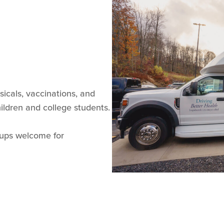
ysicals, vaccinations, and
children and college students.
-ups welcome for