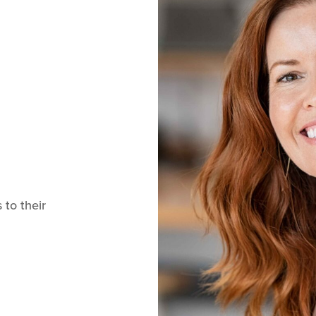
 to their