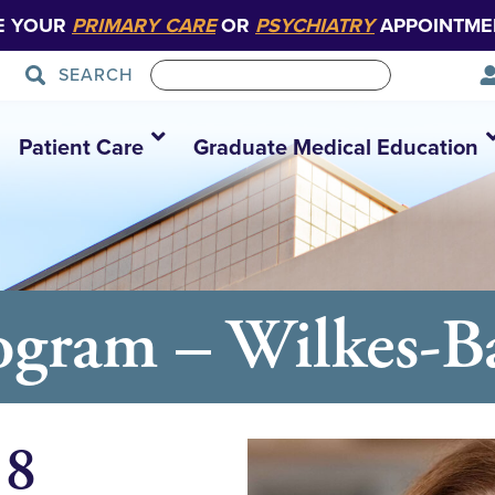
E YOUR
PRIMARY CARE
OR
PSYCHIATRY
APPOINTME
SEARCH
Patient Care
Graduate Medical Education
ram – Wilkes-Bar
18