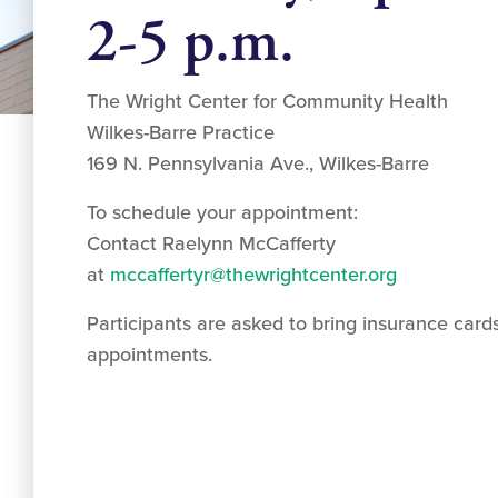
2-5 p.m.
The Wright Center for Community Health
Wilkes-Barre Practice
169 N. Pennsylvania Ave., Wilkes-Barre
To schedule your appointment:
Contact Raelynn McCafferty
at
mccaffertyr@thewrightcenter.org
Participants are asked to bring insurance cards
appointments.