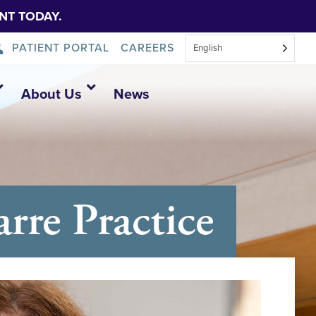
NT TODAY.
PATIENT PORTAL
CAREERS
English
About Us
News
re Practice