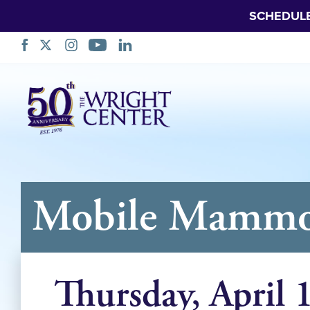
SCHEDUL
Skip
Navigation
Mobile Mammog
Thursday, April 