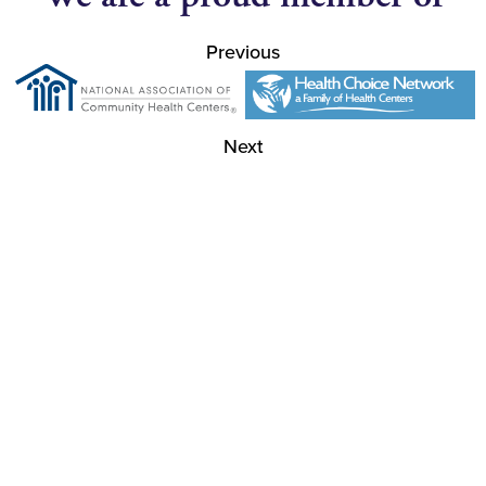
Previous
Next