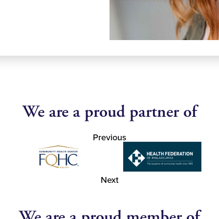
We are a proud partner of
Previous
Next
We are a proud member of