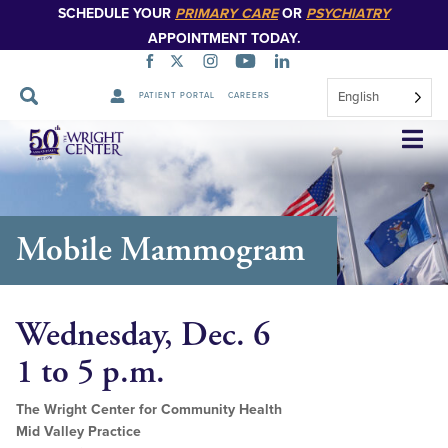
SCHEDULE YOUR
PRIMARY CARE
OR
PSYCHIATRY
APPOINTMENT TODAY.
English
PATIENT PORTAL
CAREERS
Skip
Navigation
Mobile Mammogram
Wednesday, Dec. 6
1 to 5 p.m.
The Wright Center for Community Health
Mid Valley Practice