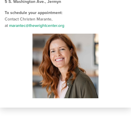
5 S. Washington Ave., Jermyn
To schedule your appointment
:
Contact Christen Marante,
at
marantec@thewrightcenter.org