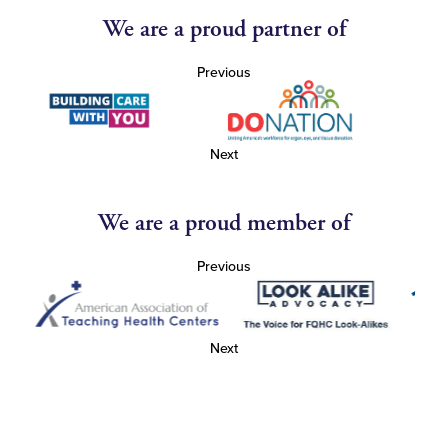
We are a proud partner of
Previous
Next
We are a proud member of
Previous
Next