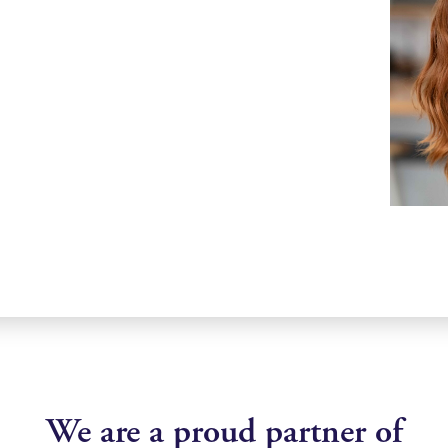
We are a proud partner of