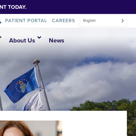
NT TODAY.
PATIENT PORTAL
CAREERS
English
About Us
News