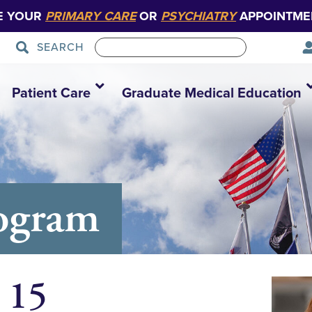
E YOUR
PRIMARY CARE
OR
PSYCHIATRY
APPOINTME
SEARCH
Patient Care
Graduate Medical Education
ogram
 15