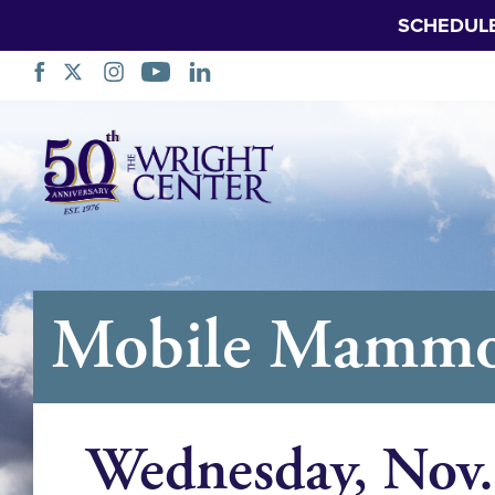
SCHEDUL
Skip
Navigation
Mobile Mamm
Wednesday, Nov.