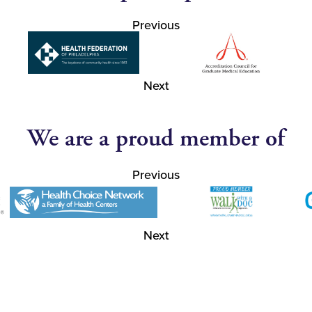
Previous
Next
We are a proud member of
Previous
Next