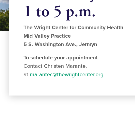
1 to 5 p.m.
The Wright Center for Community Health
Mid Valley Practice
5 S. Washington Ave., Jermyn
To schedule your appointment
:
Contact Christen Marante,
at
marantec@thewrightcenter.org