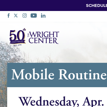
SCHEDUL
Skip
Navigation
Mobile Routine 
Wednesday, Apr.