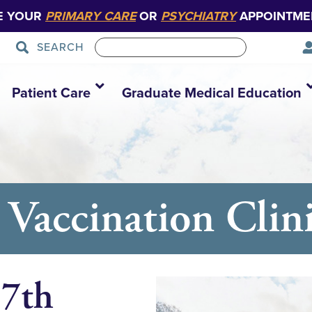
E YOUR
PRIMARY CARE
OR
PSYCHIATRY
APPOINTME
SEARCH
Patient Care
Graduate Medical Education
Vaccination Clin
 7th