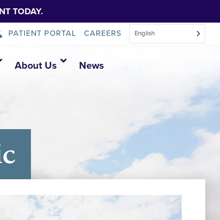
NT TODAY.
PATIENT PORTAL
CAREERS
English
About Us
News
ic