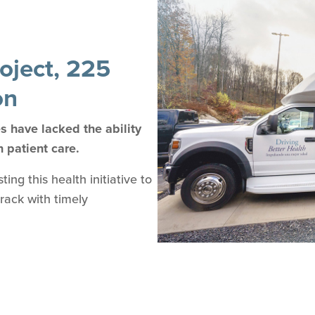
oject, 225
on
 have lacked the ability
n patient care.
ng this health initiative to
track with timely