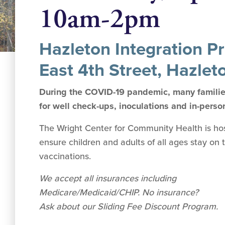
10am-2pm
Hazleton Integration Pr
East 4th Street, Hazlet
During the COVID-19 pandemic, many families
for well check-ups, inoculations and in-perso
The Wright Center for Community Health is hosti
ensure children and adults of all ages stay on 
vaccinations.
We accept all insurances including
Medicare/Medicaid/CHIP. No insurance?
Ask about our Sliding Fee Discount Program.