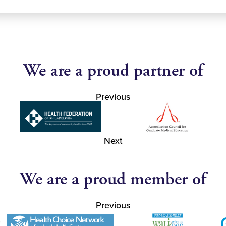
We are a proud partner of
Previous
Next
We are a proud member of
Previous