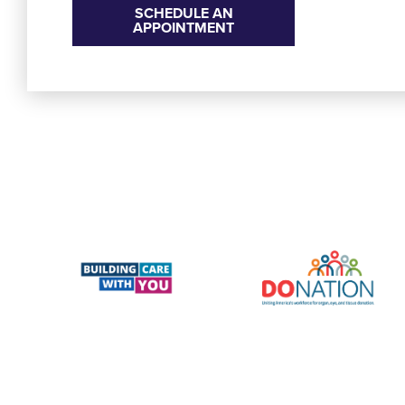
SCHEDULE AN
APPOINTMENT