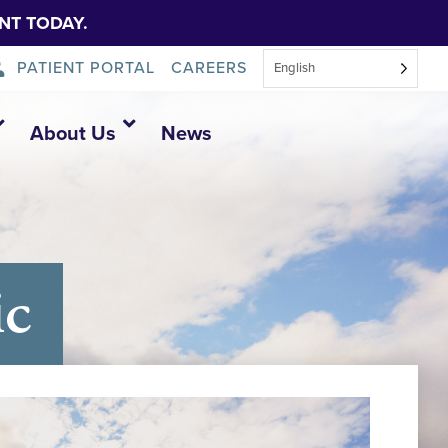
NT TODAY.
PATIENT PORTAL
CAREERS
English
About Us
News
ic