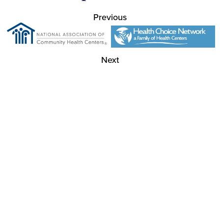
Previous
Next