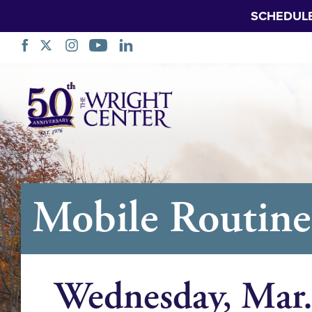
SCHEDUL
Skip
Navigation
Mobile Routine 
Wednesday, Mar.