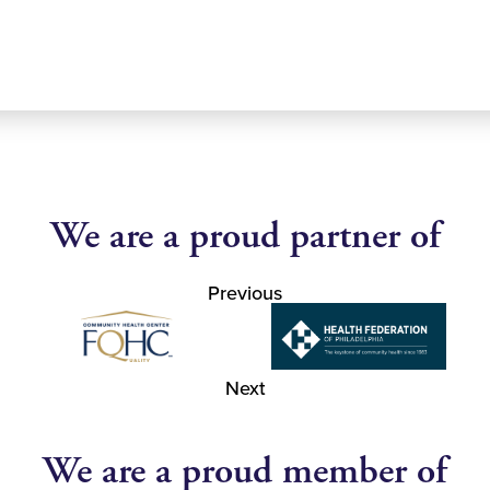
We are a proud partner of
Previous
Next
We are a proud member of