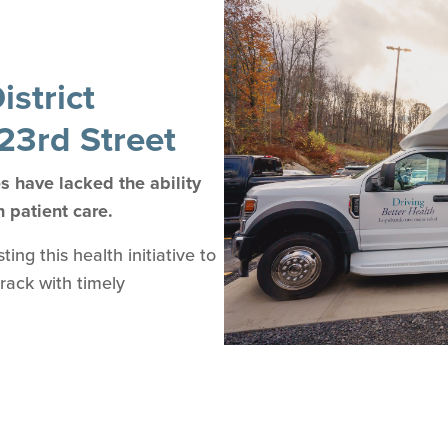
strict
23rd Street
 have lacked the ability
n patient care.
ng this health initiative to
track with timely