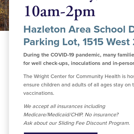
10am-2pm
Hazleton Area School Di
Parking Lot, 1515 West 
During the COVID-19 pandemic, many families
for well check-ups, inoculations and in-perso
The Wright Center for Community Health is hosti
ensure children and adults of all ages stay on 
vaccinations.
We accept all insurances including
Medicare/Medicaid/CHIP. No insurance?
Ask about our Sliding Fee Discount Program.