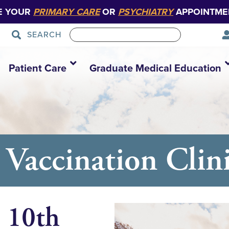
E YOUR
PRIMARY CARE
OR
PSYCHIATRY
APPOINTME
SEARCH
Patient Care
Graduate Medical Education
Vaccination Clin
 10th