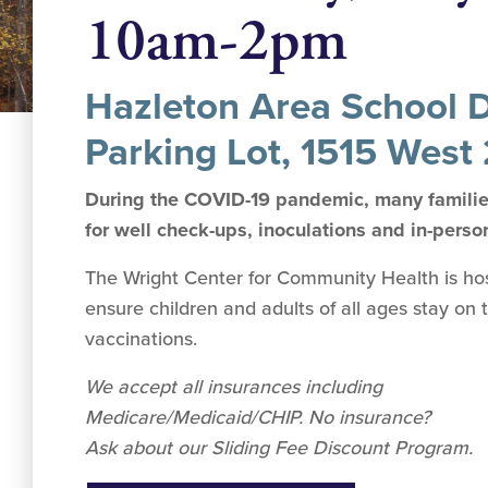
10am-2pm
Hazleton Area School Di
Parking Lot, 1515 West 
During the COVID-19 pandemic, many families
for well check-ups, inoculations and in-perso
The Wright Center for Community Health is hosti
ensure children and adults of all ages stay on 
vaccinations.
We accept all insurances including
Medicare/Medicaid/CHIP. No insurance?
Ask about our Sliding Fee Discount Program.