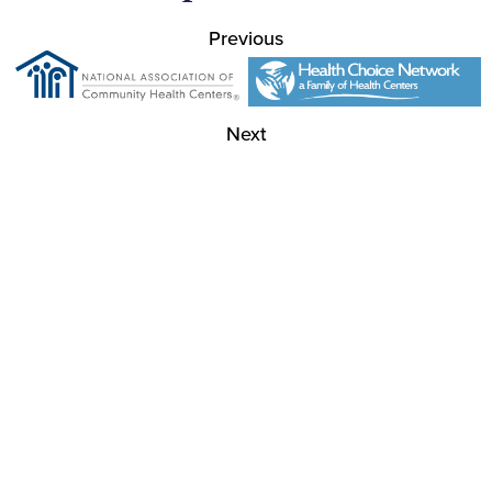
Previous
Next