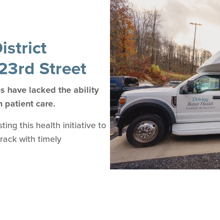
strict
23rd Street
 have lacked the ability
n patient care.
ng this health initiative to
track with timely