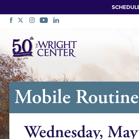
SCHEDUL
Skip
Navigation
Mobile Routine 
Wednesday, May