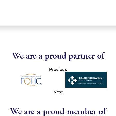
We are a proud partner of
Previous
Next
We are a proud member of