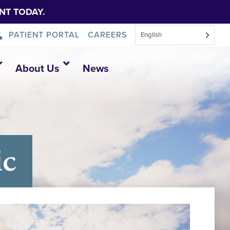
NT TODAY.
PATIENT PORTAL
CAREERS
English
About Us
News
ic