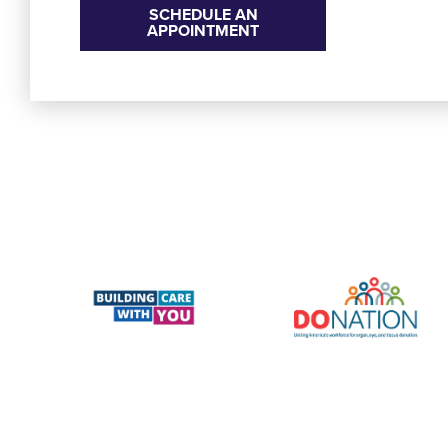
SCHEDULE AN
APPOINTMENT