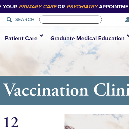
E YOUR
PRIMARY CARE
OR
PSYCHIATRY
APPOINTME
SEARCH
Patient Care
Graduate Medical Education
Vaccination Clin
 12