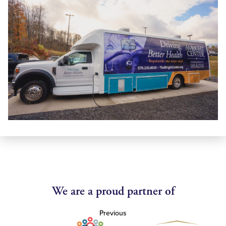
We are a proud partner of
Previous