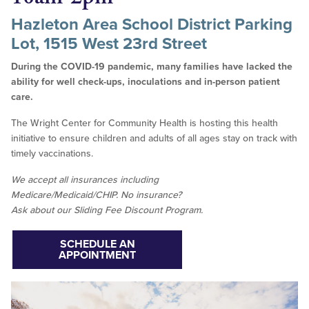
Hazleton Area School District Parking
Lot, 1515 West 23rd Street
During the COVID-19 pandemic, many families have lacked the
ability for well check-ups, inoculations and in-person patient
care.
The Wright Center for Community Health is hosting this health
initiative to ensure children and adults of all ages stay on track with
timely vaccinations.
We accept all insurances including
Medicare/Medicaid/CHIP. No insurance?
Ask about our Sliding Fee Discount Program.
SCHEDULE AN
APPOINTMENT