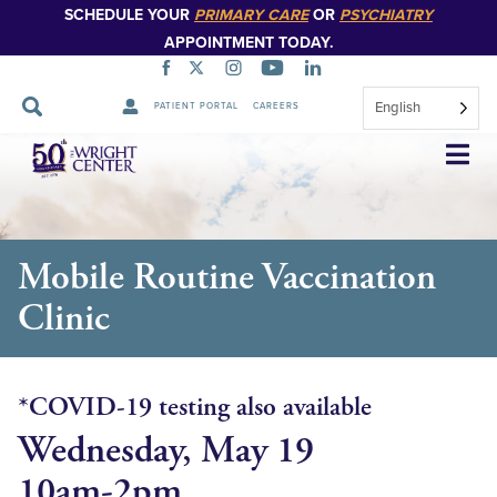
SCHEDULE YOUR
PRIMARY CARE
OR
PSYCHIATRY
APPOINTMENT TODAY.
English
PATIENT PORTAL
CAREERS
Skip
Navigation
Mobile Routine Vaccination
Clinic
*COVID-19 testing also available
Wednesday, May 19
10am-2pm