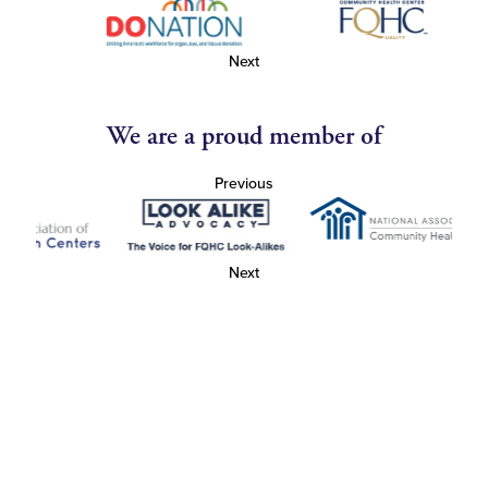
Next
We are a proud member of
Previous
Next