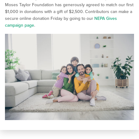
Moses Taylor Foundation has generously agreed to match our first
$1,000 in donations with a gift of $2,500. Contributors can make a
secure online donation Friday by going to our
NEPA Gives
campaign page
.