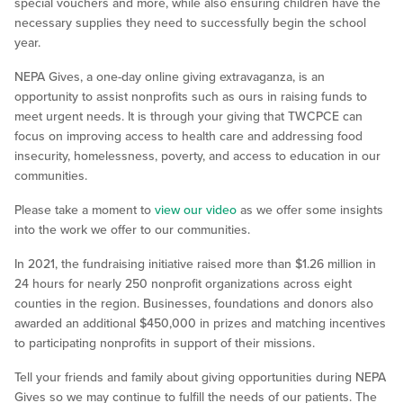
special vouchers and more, while also ensuring children have the
necessary supplies they need to successfully begin the school
year.
NEPA Gives, a one-day online giving extravaganza, is an
opportunity to assist nonprofits such as ours in raising funds to
meet urgent needs. It is through your giving that TWCPCE can
focus on improving access to health care and addressing food
insecurity, homelessness, poverty, and access to education in our
communities.
Please take a moment to
view our video
as we offer some insights
into the work we offer to our communities.
In 2021, the fundraising initiative raised more than $1.26 million in
24 hours for nearly 250 nonprofit organizations across eight
counties in the region. Businesses, foundations and donors also
awarded an additional $450,000 in prizes and matching incentives
to participating nonprofits in support of their missions.
Tell your friends and family about giving opportunities during NEPA
Gives so we may continue to fulfill the needs of our patients. The