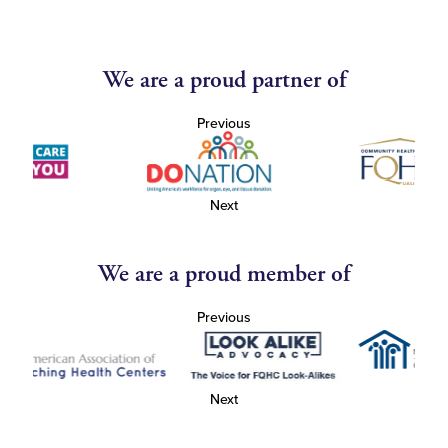
We are a proud partner of
Previous
Next
We are a proud member of
Previous
Next