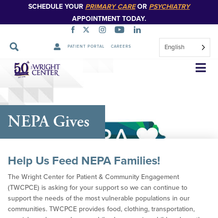
SCHEDULE YOUR
PRIMARY CARE
OR
PSYCHIATRY
APPOINTMENT TODAY.
English
PATIENT PORTAL
CAREERS
Skip
Navigation
NEPA Gives
Help Us Feed NEPA Families!
The Wright Center for Patient & Community Engagement
(TWCPCE) is asking for your support so we can continue to
support the needs of the most vulnerable populations in our
communities. TWCPCE provides food, clothing, transportation,