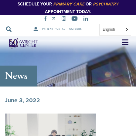
SCHEDULE YOUR
PRIMARY CARE
OR
PSYCHIATRY
APPOINTMENT TODAY.
English
PATIENT PORTAL
CAREERS
Skip
Navigation
News
June 3, 2022