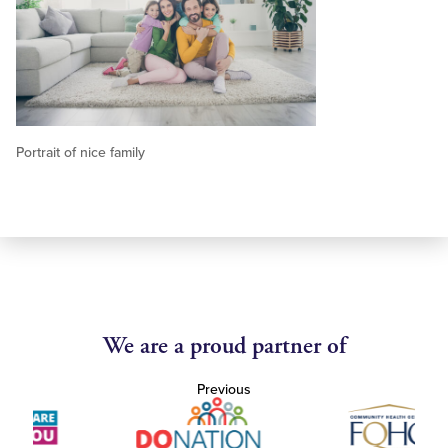
Portrait of nice family
We are a proud partner of
Previous