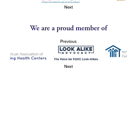
Next
We are a proud member of
Previous
Next