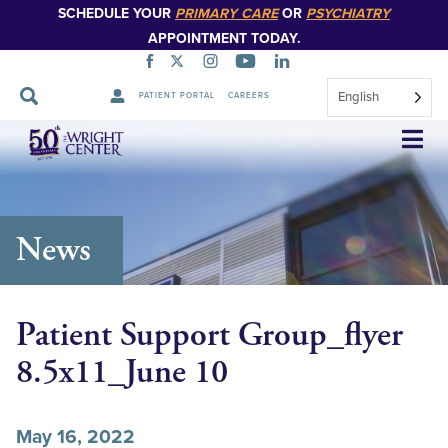
SCHEDULE YOUR
PRIMARY CARE
OR
PSYCHIATRY
APPOINTMENT TODAY.
English
PATIENT PORTAL
CAREERS
Skip
Navigation
News
Patient Support Group_flyer
8.5x11_June 10
May 16, 2022