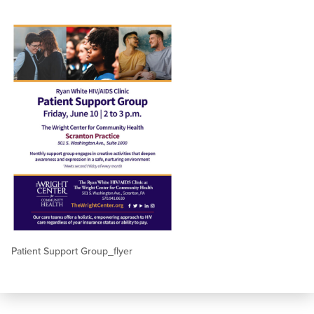
Patient Support Group_flyer