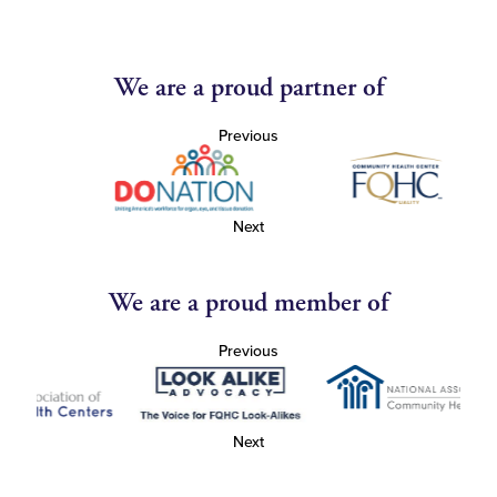
We are a proud partner of
Previous
Next
We are a proud member of
Previous
Next