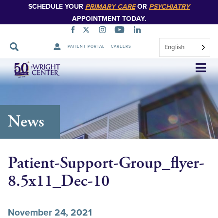
SCHEDULE YOUR
PRIMARY CARE
OR
PSYCHIATRY
APPOINTMENT TODAY.
English
PATIENT PORTAL
CAREERS
Skip
Navigation
News
Patient-Support-Group_flyer-
8.5x11_Dec-10
November 24, 2021