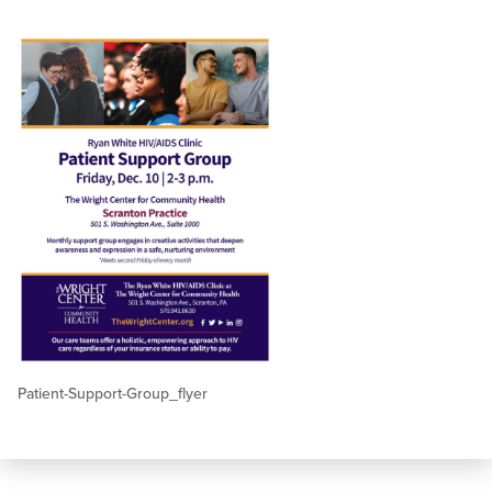
Patient-Support-Group_flyer