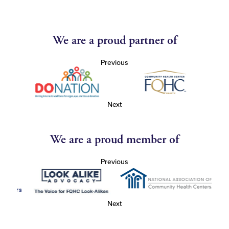
We are a proud partner of
Previous
Next
We are a proud member of
Previous
Next