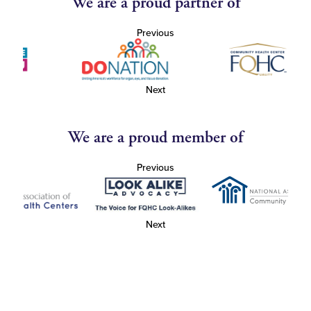
We are a proud partner of
Previous
Next
We are a proud member of
Previous
Next