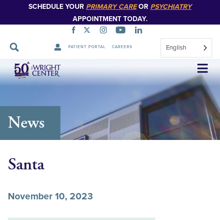
SCHEDULE YOUR
PRIMARY CARE
OR
PSYCHIATRY
APPOINTMENT TODAY.
English
PATIENT PORTAL
CAREERS
Skip
Navigation
News
Santa
November 10, 2023