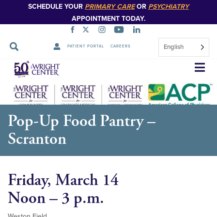
SCHEDULE YOUR
PRIMARY CARE
OR
PSYCHIATRY
APPOINTMENT TODAY.
English
PATIENT PORTAL
CAREERS
Skip
Navigation
Pop-Up Food Pantry –
Scranton
Friday, March 14
Noon – 3 p.m.
Weston Field