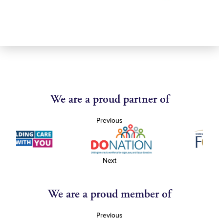
We are a proud partner of
Previous
Next
We are a proud member of
Previous