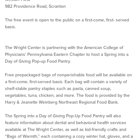
982 Providence Road, Scranton
The free event is open to the public on a first-come, first- served
basis.
The Wright Center is partnering with the American College of
Physicians’ Pennsylvania Eastern Chapter to host a Spring into a
Day of Giving Pop-up Food Pantry.
Free prepackaged bags of nonperishable food will be available on
a first-come, first-served basis. Each bag will contain a variety of
shelf-stable pantry staples such as pasta, canned soup,
vegetables, tuna, chicken, and more. The food is provided by the
Harry & Jeanette Weinberg Northeast Regional Food Bank.
The Spring into a Day of Giving Pop-Up Food Pantry will also
feature information about dental and behavioral health services
available at The Wright Center, as well as kid-friendly crafts and
“Bags of Warmth,” each containing a cozy winter hat, gloves, and a