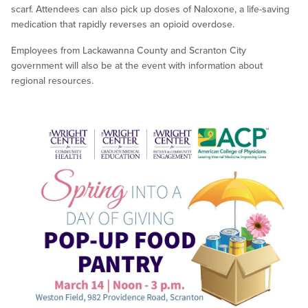
scarf. Attendees can also pick up doses of Naloxone, a life-saving
medication that rapidly reverses an opioid overdose.
Employees from Lackawanna County and Scranton City
government will also be at the event with information about
regional resources.