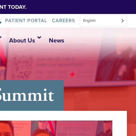
NT TODAY.
PATIENT PORTAL
CAREERS
English
About Us
News
 Summit