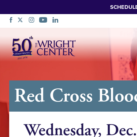
SCHEDUL
Skip
Navigation
Red Cross Bloo
Wednesday, Dec.