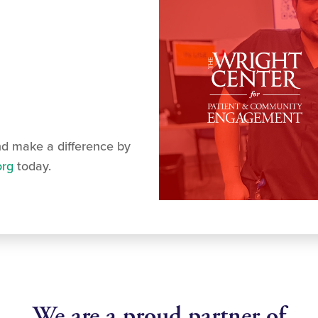
nd make a difference by
org
today.
We are a proud partner of