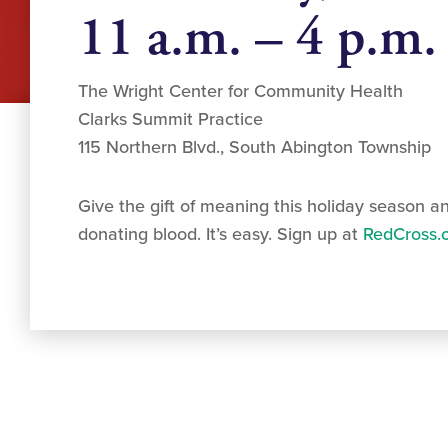
11 a.m. – 4 p.m.
The Wright Center for Community Health
Clarks Summit Practice
115 Northern Blvd., South Abington Township
Give the gift of meaning this holiday season a
donating blood. It’s easy. Sign up at
RedCross.