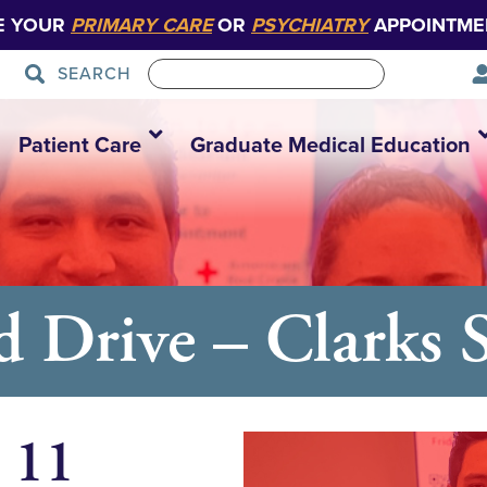
E YOUR
PRIMARY CARE
OR
PSYCHIATRY
APPOINTME
SEARCH
Patient Care
Graduate Medical Education
d Drive – Clarks
 11