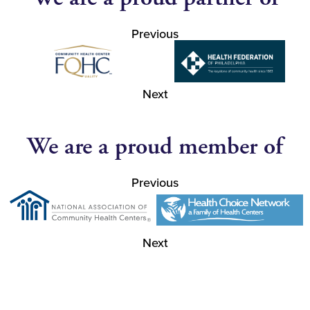
Previous
Next
We are a proud member of
Previous
Next