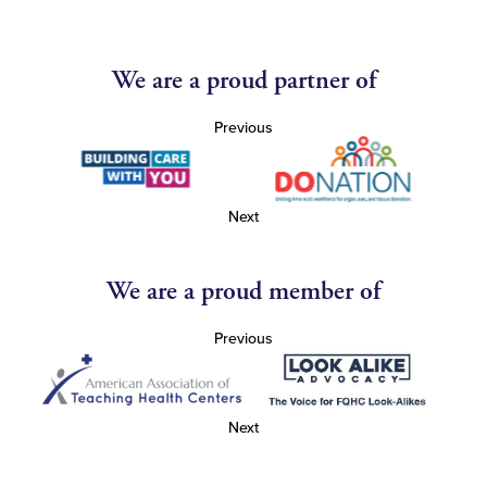
We are a proud partner of
Previous
Next
We are a proud member of
Previous
Next