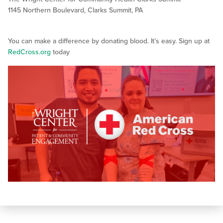
1145 Northern Boulevard, Clarks Summit, PA
You can make a difference by donating blood. It’s easy. Sign up at
RedCross.org
today