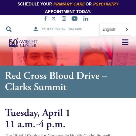
SCHEDULE YOUR
PRIMARY CARE
OR
PSYCHIATRY
APPOINTMENT TODAY.
English
PATIENT PORTAL
CAREERS
Skip
Navigation
Red Cross Blood Drive –
Clarks Summit
Tuesday, April 1
11 a.m.-4 p.m.
The Wright Center for Community Health-Clarks Summit