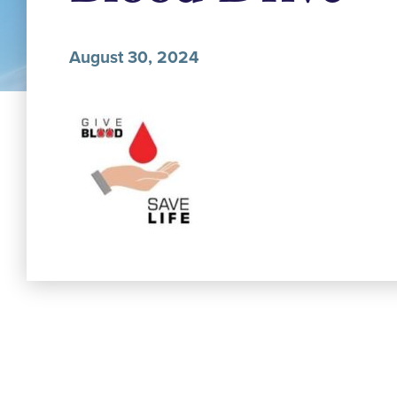
August 30, 2024