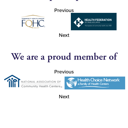
Previous
Next
We are a proud member of
Previous
Next