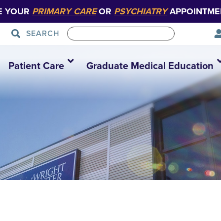
E YOUR
PRIMARY CARE
OR
PSYCHIATRY
APPOINTME
SEARCH
Patient Care
Graduate Medical Education