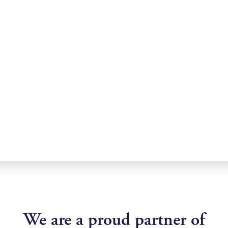
We are a proud partner of