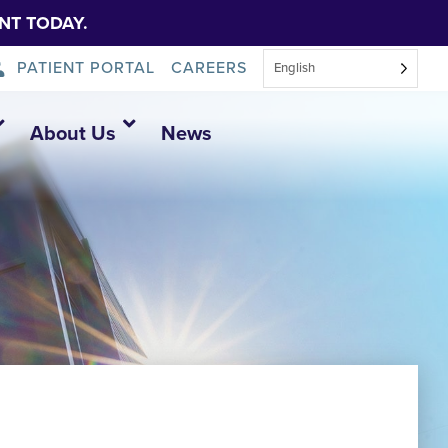
NT TODAY.
PATIENT PORTAL
CAREERS
English
About Us
News