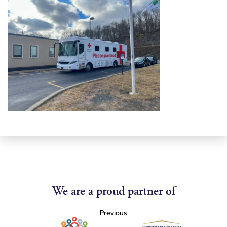
We are a proud partner of
Previous