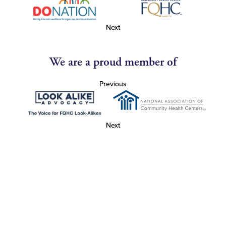
Next
We are a proud member of
Previous
Next