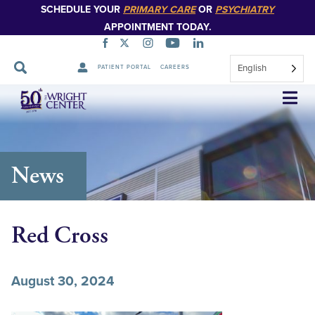
SCHEDULE YOUR
PRIMARY CARE
OR
PSYCHIATRY
APPOINTMENT TODAY.
English
PATIENT PORTAL
CAREERS
Skip
Navigation
News
Red Cross
August 30, 2024