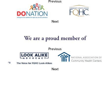
Previous
Next
We are a proud member of
Previous
Next