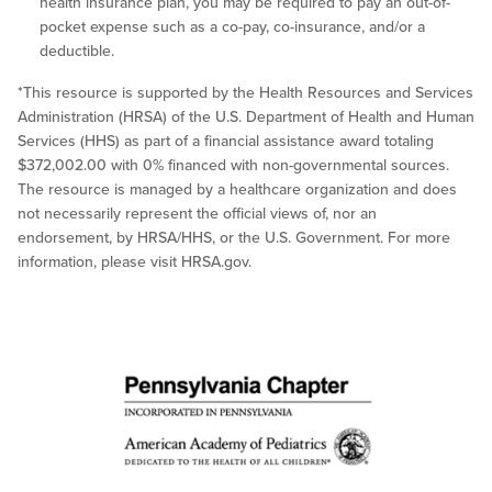
health insurance plan, you may be required to pay an out-of-
pocket expense such as a co-pay, co-insurance, and/or a
deductible.
*This resource is supported by the Health Resources and Services
Administration (HRSA) of the U.S. Department of Health and Human
Services (HHS) as part of a financial assistance award totaling
$372,002.00 with 0% financed with non-governmental sources.
The resource is managed by a healthcare organization and does
not necessarily represent the official views of, nor an
endorsement, by HRSA/HHS, or the U.S. Government. For more
information, please visit HRSA.gov.