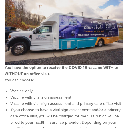
You have the option to receive the COVID-19 vaccine WITH or
WITHOUT an office visit.
You can choose:
Vaccine only
Vaccine with vital sign assessment
Vaccine with vital sign assessment and primary care office visit
If you choose to have a vital sign assessment and/or a primary
care office visit, you will be charged for the visit, which will be
billed to your health insurance provider. Depending on your