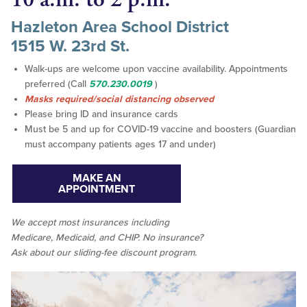
Hazleton Area School District
1515 W. 23rd St.
Walk-ups are welcome upon vaccine availability. Appointments
preferred (Call
570.230.0019
)
Masks required/social distancing observed
Please bring ID and insurance cards
Must be 5 and up for COVID-19 vaccine and boosters (Guardian
must accompany patients ages 17 and under)
MAKE AN
APPOINTMENT
We accept
most
insurances including
Medicare, Medicaid, and CHIP. No insurance?
Ask about our sliding-fee discount program.