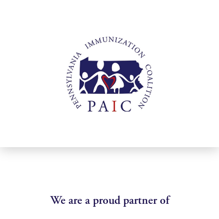
We are a proud partner of