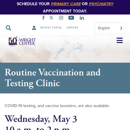
SCHEDULE YOUR
PRIMARY CARE
OR
PSYCHIATRY
APPOINTMENT TODAY.
English
PATIENT PORTAL
CAREERS
Skip
Navigation
Routine Vaccination and
Testing Clinic
COVID-19 testing, and vaccine boosters, are also available.
Wednesday, May 3
10 a.m. to 2 p.m.