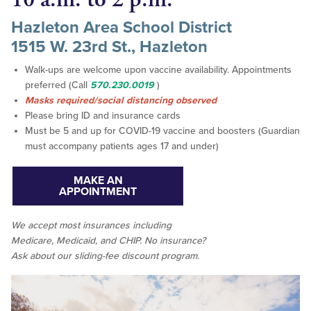
Hazleton Area School District
1515 W. 23rd St., Hazleton
Walk-ups are welcome upon vaccine availability. Appointments
preferred (Call
570.230.0019
)
Masks required/social distancing observed
Please bring ID and insurance cards
Must be 5 and up for COVID-19 vaccine and boosters (Guardian
must accompany patients ages 17 and under)
MAKE AN
APPOINTMENT
We accept
most
insurances including
Medicare, Medicaid, and CHIP. No insurance?
Ask about our sliding-fee discount program.