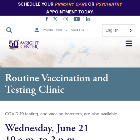
SCHEDULE YOUR
PRIMARY CARE
OR
PSYCHIATRY
APPOINTMENT TODAY.
English
PATIENT PORTAL
CAREERS
Skip
Navigation
Routine Vaccination and
Testing Clinic
COVID-19 testing, and vaccine boosters, are also available.
Wednesday, June 21
10 a.m. to 2 p.m.