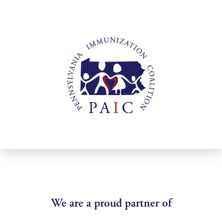
We are a proud partner of