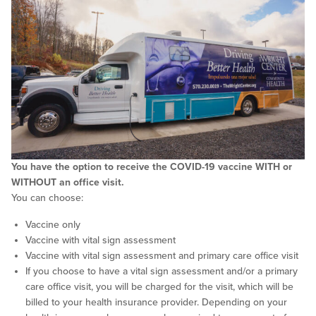
You have the option to receive the COVID-19 vaccine WITH or
WITHOUT an office visit.
You can choose:
Vaccine only
Vaccine with vital sign assessment
Vaccine with vital sign assessment and primary care office visit
If you choose to have a vital sign assessment and/or a primary
care office visit, you will be charged for the visit, which will be
billed to your health insurance provider. Depending on your