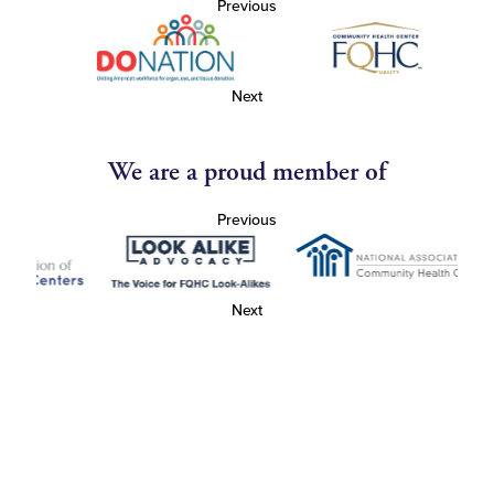
Previous
Next
We are a proud member of
Previous
Next