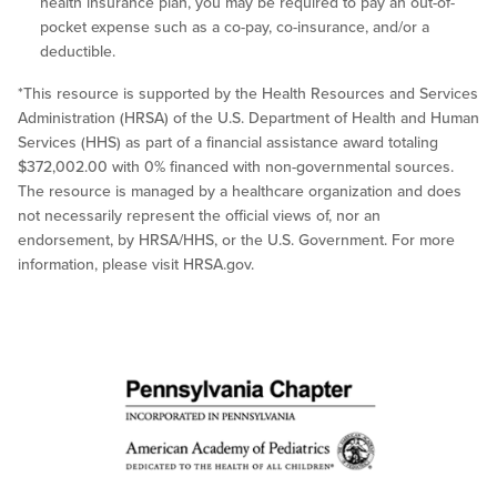
health insurance plan, you may be required to pay an out-of-
pocket expense such as a co-pay, co-insurance, and/or a
deductible.
*This resource is supported by the Health Resources and Services
Administration (HRSA) of the U.S. Department of Health and Human
Services (HHS) as part of a financial assistance award totaling
$372,002.00 with 0% financed with non-governmental sources.
The resource is managed by a healthcare organization and does
not necessarily represent the official views of, nor an
endorsement, by HRSA/HHS, or the U.S. Government. For more
information, please visit HRSA.gov.