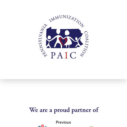
We are a proud partner of
Previous