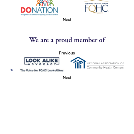
Next
We are a proud member of
Previous
Next