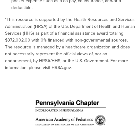
pocket expense such as a co-pay, co-insurance, and/or a
deductible.
*This resource is supported by the Health Resources and Services
Administration (HRSA) of the U.S. Department of Health and Human
Services (HHS) as part of a financial assistance award totaling
$372,002.00 with 0% financed with non-governmental sources.
The resource is managed by a healthcare organization and does
not necessarily represent the official views of, nor an
endorsement, by HRSA/HHS, or the U.S. Government. For more
information, please visit HRSA.gov.