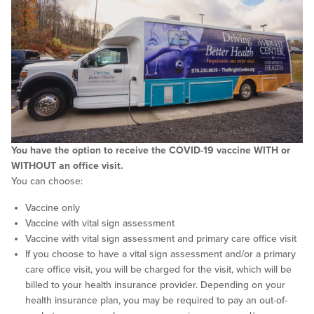
You have the option to receive the COVID-19 vaccine WITH or
WITHOUT an office visit.
You can choose:
Vaccine only
Vaccine with vital sign assessment
Vaccine with vital sign assessment and primary care office visit
If you choose to have a vital sign assessment and/or a primary
care office visit, you will be charged for the visit, which will be
billed to your health insurance provider. Depending on your
health insurance plan, you may be required to pay an out-of-