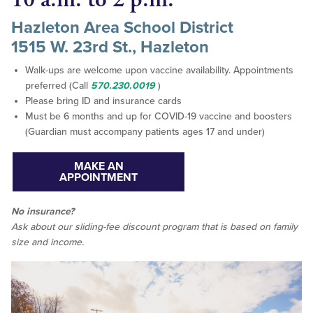
Hazleton Area School District
1515 W. 23rd St., Hazleton
Walk-ups are welcome upon vaccine availability. Appointments
preferred (Call
570.230.0019
)
Please bring ID and insurance cards
Must be 6 months and up for COVID-19 vaccine and boosters
(Guardian must accompany patients ages 17 and under)
MAKE AN
APPOINTMENT
No insurance?
Ask about our sliding-fee discount program that is based on family
size and income.