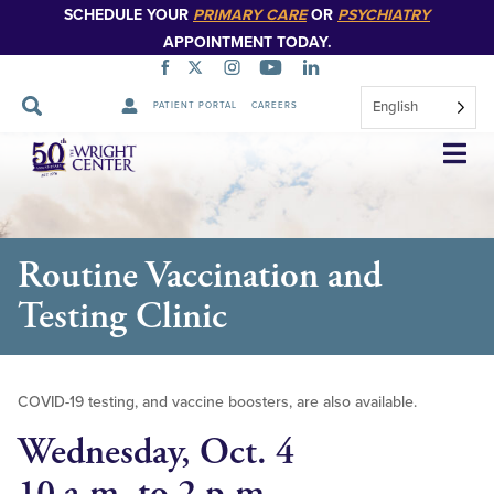
SCHEDULE YOUR
PRIMARY CARE
OR
PSYCHIATRY
APPOINTMENT TODAY.
English
PATIENT PORTAL
CAREERS
Skip
Navigation
Routine Vaccination and
Testing Clinic
COVID-19 testing, and vaccine boosters, are also available.
Wednesday, Oct. 4
10 a.m. to 2 p.m.