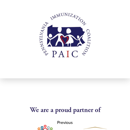
We are a proud partner of
Previous