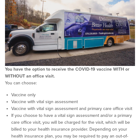
You have the option to receive the COVID-19 vaccine WITH or
WITHOUT an office visit.
You can choose:
Vaccine only
Vaccine with vital sign assessment
Vaccine with vital sign assessment and primary care office visit
If you choose to have a vital sign assessment and/or a primary
care office visit, you will be charged for the visit, which will be
billed to your health insurance provider. Depending on your
health insurance plan, you may be required to pay an out-of-