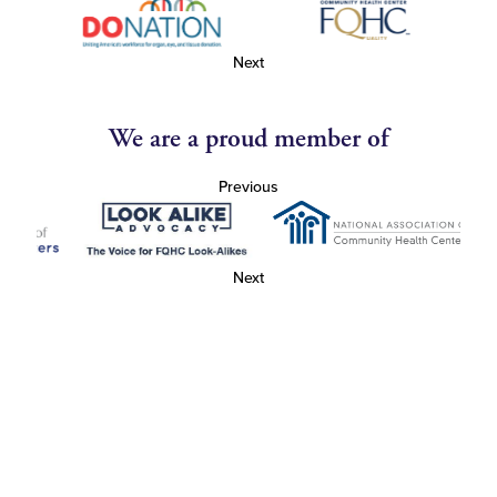
Next
We are a proud member of
Previous
Next