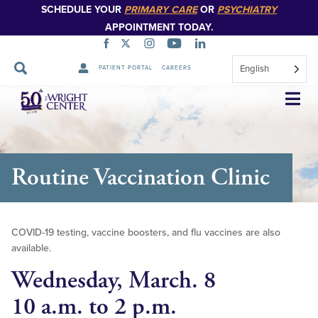
SCHEDULE YOUR
PRIMARY CARE
OR
PSYCHIATRY
APPOINTMENT TODAY.
English
PATIENT PORTAL
CAREERS
Skip
Navigation
Routine Vaccination Clinic
COVID-19 testing, vaccine boosters, and flu vaccines are also
available.
Wednesday, March. 8
10 a.m. to 2 p.m.