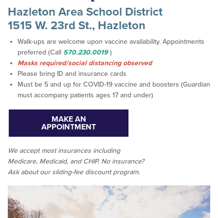
Hazleton Area School District
1515 W. 23rd St., Hazleton
Walk-ups are welcome upon vaccine availability. Appointments
preferred (Call
570.230.0019
)
Masks required/social distancing observed
Please bring ID and insurance cards
Must be 5 and up for COVID-19 vaccine and boosters (Guardian
must accompany patients ages 17 and under)
MAKE AN
APPOINTMENT
We accept
most
insurances including
Medicare, Medicaid, and CHIP. No insurance?
Ask about our sliding-fee discount program.