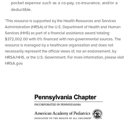
pocket expense such as a co-pay, co-insurance, and/or a
deductible.
*This resource is supported by the Health Resources and Services
Administration (HRSA) of the U.S. Department of Health and Human
Services (HHS) as part of a financial assistance award totaling
$372,002.00 with 0% financed with non-governmental sources. The
resource is managed by a healthcare organization and does not
necessarily represent the official views of, nor an endorsement, by
HRSA/HHS, or the U.S. Government. For more information, please visit
HRSA.gov.