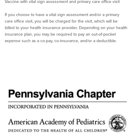
Vaccine with vital sign assessment and primary care office visit
If you choose to have a vital sign assessment and/or a primary
care office visit, you will be charged for the visit, which will be
billed to your health insurance provider. Depending on your health
insurance plan, you may be required to pay an out-of-pocket
expense such as a co-pay, co-insurance, and/or a deductible.