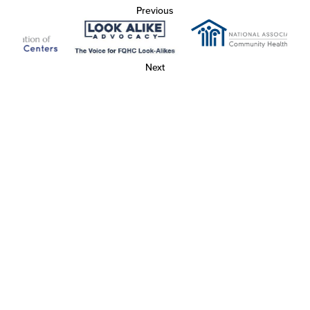
Previous
Next