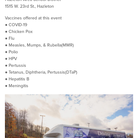
1515 W. 23rd St., Hazleton
Vaccines offered at this event
● COVID-19
● Chicken Pox
● Flu
● Measles, Mumps, & Rubella(MMR)
● Polio
● HPV
● Pertussis
● Tetanus, Diphtheria, Pertussis(DTaP)
● Hepatitis B
● Meningitis