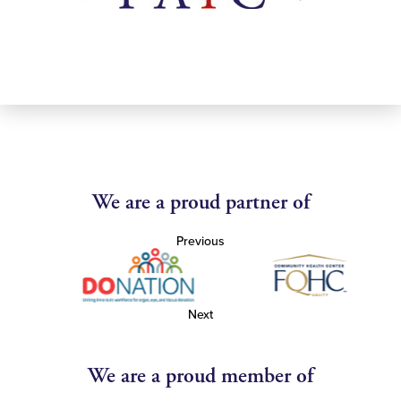
We are a proud partner of
Previous
Next
We are a proud member of