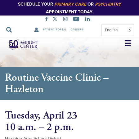
SCHEDULE YOUR
PRIMARY CARE
OR
PSYCHIATRY
APPOINTMENT TODAY.
English
PATIENT PORTAL
CAREERS
Skip
Navigation
Routine Vaccine Clinic –
Hazleton
Tuesday, April 23
10 a.m. – 2 p.m.
Hazleton Area School District