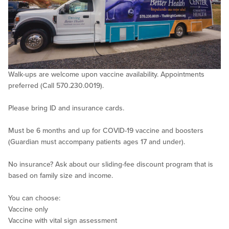
Walk-ups are welcome upon vaccine availability. Appointments
preferred (Call 570.230.0019).
Please bring ID and insurance cards.
Must be 6 months and up for COVID-19 vaccine and boosters
(Guardian must accompany patients ages 17 and under).
No insurance? Ask about our sliding-fee discount program that is
based on family size and income.
You can choose:
Vaccine only
Vaccine with vital sign assessment