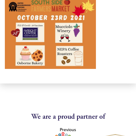
We are a proud partner of
Previous