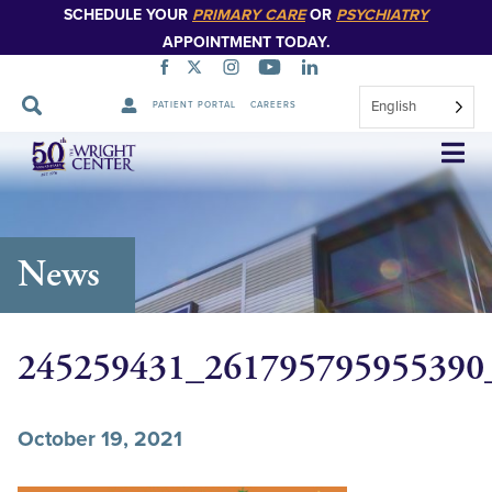
SCHEDULE YOUR
PRIMARY CARE
OR
PSYCHIATRY
APPOINTMENT TODAY.
English
PATIENT PORTAL
CAREERS
Skip
Navigation
News
245259431_261795795955390
October 19, 2021