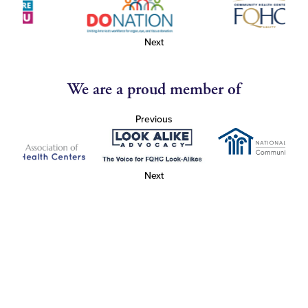
Next
We are a proud member of
Previous
Next